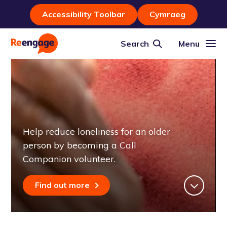
Accessibility Toolbar
Cymraeg
Search
Menu
Help reduce loneliness for an older
person by becoming a Call
Companion volunteer.
Find out more