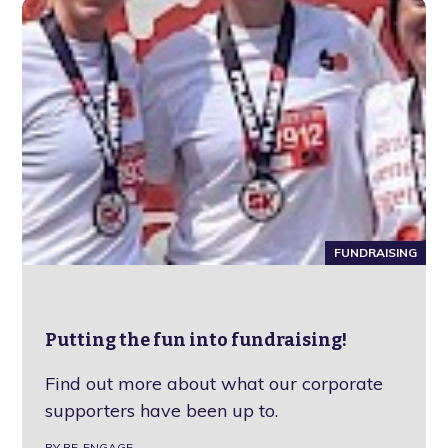
FUNDRAISING
Putting the fun into fundraising!
Find out more about what our corporate
supporters have been up to.
BY RE-ENGAGE