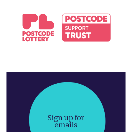
Sign up for
emails