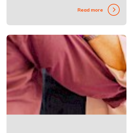
Read more