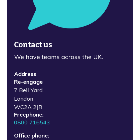
Contact us
We have teams across the UK.
Address
Re-engage
7 Bell Yard
London
WC2A 2JR
Freephone:
0800 716543
Office phone: