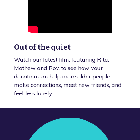
Out of the quiet
Watch our latest film, featuring Rita,
Mathew and Roy, to see how your
donation can help more older people
make connections, meet new friends, and
feel less lonely.