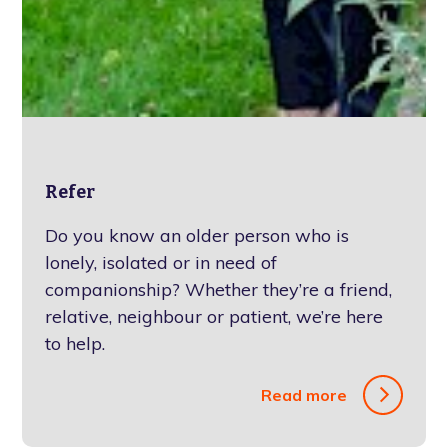
Refer
Do you know an older person who is
lonely, isolated or in need of
companionship? Whether they’re a friend,
relative, neighbour or patient, we’re here
to help.
Read more