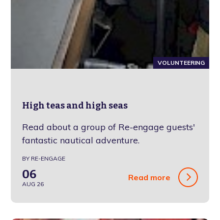
VOLUNTEERING
High teas and high seas
Read about a group of Re-engage guests'
fantastic nautical adventure.
BY RE-ENGAGE
06
Read more
AUG 26