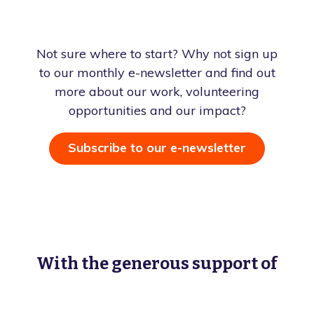
Not sure where to start? Why not sign up
to our monthly e-newsletter and find out
more about our work, volunteering
opportunities and our impact?
Subscribe to our e-newsletter
With the generous support of