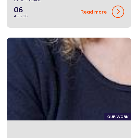
06
Read more
AUG 26
OUR WORK