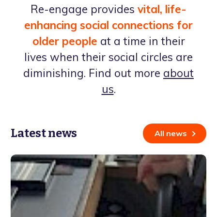
Re-engage provides
vital, life-
enhancing social connections for
older people
at a time in their
lives when their social circles are
diminishing. Find out more
about
us
.
Latest news
All news