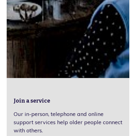
Join a service
Our in-person, telephone and online
support services help older people connect
with others.