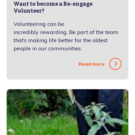
Want to become a Re-engage
Volunteer?
Volunteering can be
incredibly rewarding. Be part of the team
that’s making life better for the oldest
people in our communities.
Read more