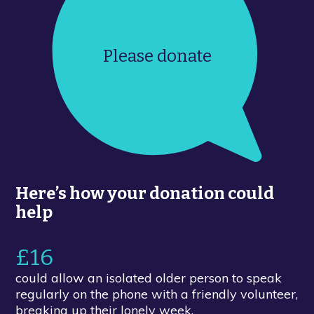
Please donate
Here’s how your donation could
help
£16
could allow an isolated older person to speak
regularly on the phone with a friendly volunteer,
breaking up their lonely week.