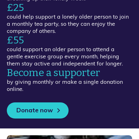
£25
could help support a lonely older person to join
a monthly tea party, so they can enjoy the
company of others.
£55
could support an older person to attend a
gentle exercise group every month, helping
them stay active and independent for longer.
Become a supporter
by giving monthly or make a single donation
online.
Donate now