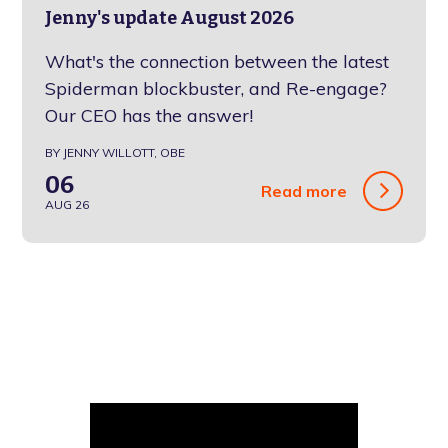
Jenny's update August 2026
What's the connection between the latest
Spiderman blockbuster, and Re-engage?
Our CEO has the answer!
BY JENNY WILLOTT, OBE
06
Read more
AUG 26