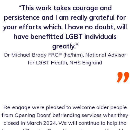
“This work takes courage and
persistence and I am really grateful for
your efforts which, I have no doubt, will
have benefitted LGBT individuals
greatly.”
Dr Michael Brady FRCP (he/him), National Advisor
for LGBT Health, NHS England
Re-engage were pleased to welcome older people
from Opening Doors’ befriending services when they
closed in March 2024. We will continue to help the