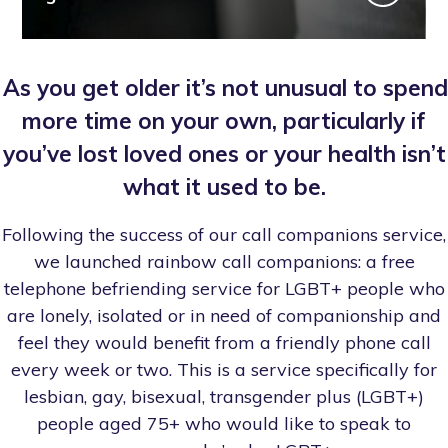
As you get older it’s not unusual to spend
more time on your own, particularly if
you’ve lost loved ones or your health isn’t
what it used to be.
Following the success of our call companions service,
we launched rainbow call companions: a free
telephone befriending service for LGBT+ people who
are lonely, isolated or in need of companionship and
feel they would benefit from a friendly phone call
every week or two. This is a service specifically for
lesbian, gay, bisexual, transgender plus (LGBT+)
people aged 75+ who would like to speak to