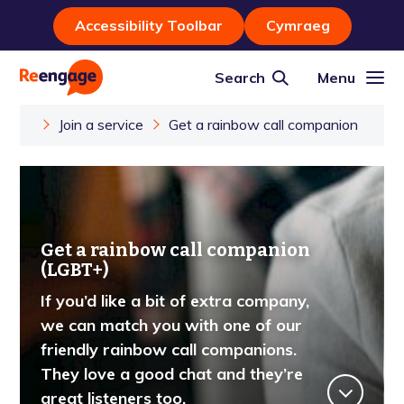
Accessibility Toolbar
Cymraeg
Search
Menu
Join a service
Get a rainbow call companion
Get a rainbow call companion
(LGBT+)
If you’d like a bit of extra company,
we can match you with one of our
friendly rainbow call companions.
They love a good chat and they’re
great listeners too.