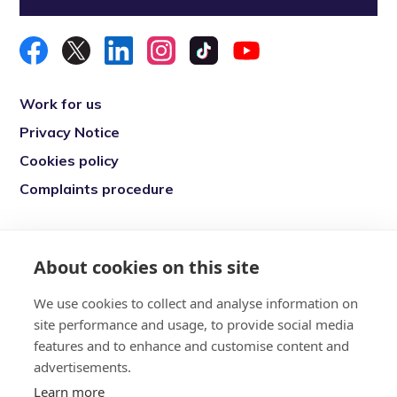
Work for us
Privacy Notice
Cookies policy
Complaints procedure
Re-engage is a registered charity in England
and Wales (1146149) and in Scotland
About cookies on this site
(SC039377). Company Number (07869142)
We use cookies to collect and analyse information on
Registered Office: 7 Bell Yard, London, WC2A
site performance and usage, to provide social media
2JR
features and to enhance and customise content and
advertisements.
Learn more