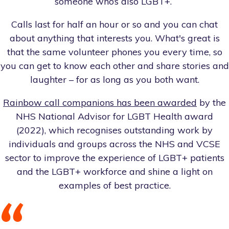
someone who’s also LGBT+.
Calls last for half an hour or so and you can chat
about anything that interests you. What's great is
that the same volunteer phones you every time, so
you can get to know each other and share stories and
laughter – for as long as you both want.
Rainbow call companions has been awarded
by the
NHS National Advisor for LGBT Health award
(2022), which recognises outstanding work by
individuals and groups across the NHS and VCSE
sector to improve the experience of LGBT+ patients
and the LGBT+ workforce and shine a light on
examples of best practice.