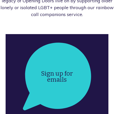
legacy of Opening Doors live on by supporting older
lonely or isolated LGBT+ people through our rainbow
call companions service.
Sign up for
emails