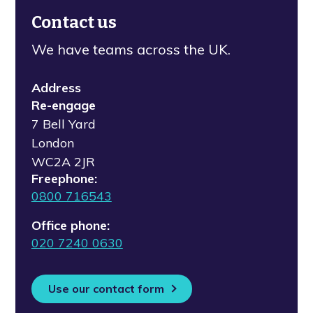
Contact us
We have teams across the UK.
Address
Re-engage
7 Bell Yard
London
WC2A 2JR
Freephone:
0800 716543
Office phone:
020 7240 0630
Use our contact form