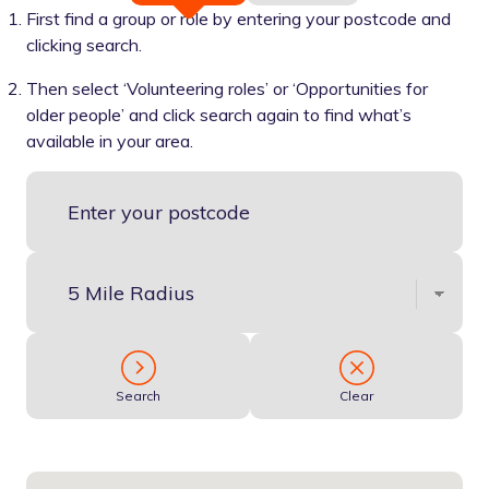
First find a group or role by entering your postcode and
clicking search.
Then select ‘Volunteering roles’ or ‘Opportunities for
older people’ and click search again to find what’s
available in your area.