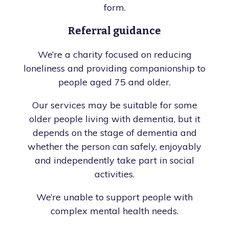
form.
Referral guidance
We’re a charity focused on reducing
loneliness and providing companionship to
people aged 75 and older.
Our services may be suitable for some
older people living with dementia, but it
depends on the stage of dementia and
whether the person can safely, enjoyably
and independently take part in social
activities.
We’re unable to support people with
complex mental health needs.