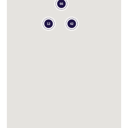
66
12
42