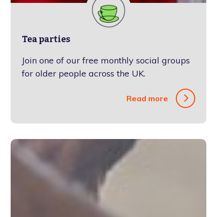
Tea parties
Join one of our free monthly social groups
for older people across the UK.
Read more