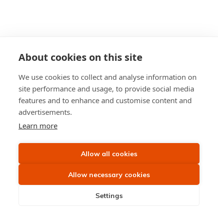
About cookies on this site
We use cookies to collect and analyse information on
site performance and usage, to provide social media
features and to enhance and customise content and
advertisements.
Learn more
Allow all cookies
Allow necessary cookies
Settings