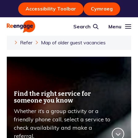
Accessibility Toolbar
Cymraeg
Search
Menu
Refer
Map of older guest vacancies
Find the right service for
someone you know
Whether it’s a group activity or a
friendly phone call, select a service to
check availability and make a
referral.