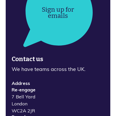
Sign up for
emails
Contact us
We have teams across the UK.
Address
Re-engage
7 Bell Yard
London
WC2A 2JR