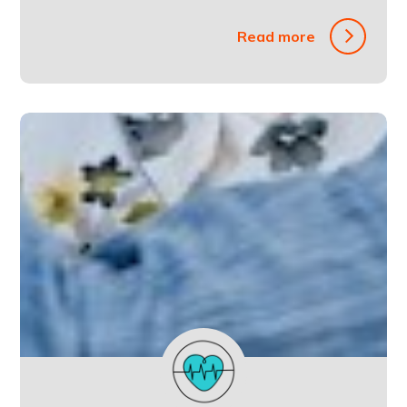
Read more