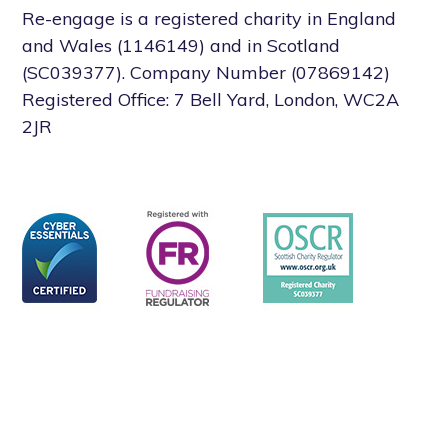
Re-engage is a registered charity in England
and Wales (1146149) and in Scotland
(SC039377). Company Number (07869142)
Registered Office: 7 Bell Yard, London, WC2A
2JR