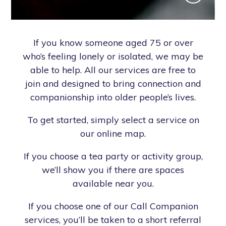
If you know someone aged 75 or over
who’s feeling lonely or isolated, we may be
able to help. All our services are free to
join and designed to bring connection and
companionship into older people’s lives.
To get started, simply select a service on
our online map.
If you choose a tea party or activity group,
we’ll show you if there are spaces
available near you.
If you choose one of our Call Companion
services, you’ll be taken to a short referral