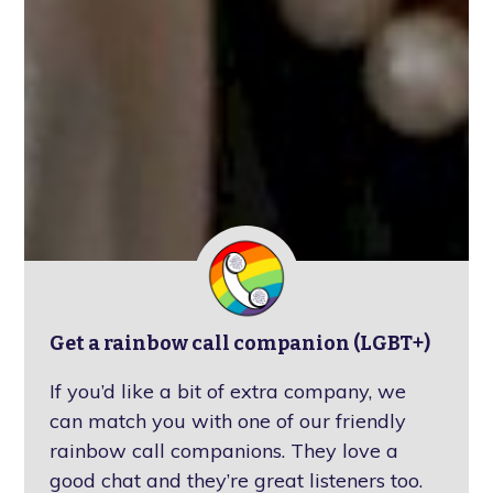
Get a rainbow call companion (LGBT+)
If you’d like a bit of extra company, we
can match you with one of our friendly
rainbow call companions. They love a
good chat and they’re great listeners too.