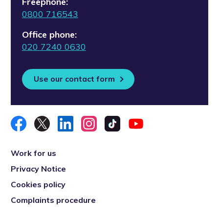
Freephone:
0800 716543
Office phone:
020 7240 0630
Use our contact form
Work for us
Privacy Notice
Cookies policy
Complaints procedure