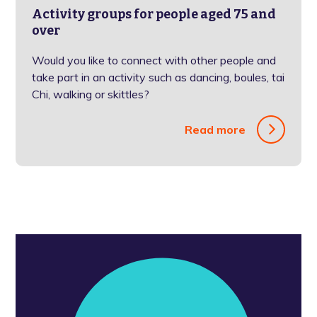
Activity groups for people aged 75 and
over
Would you like to connect with other people and
take part in an activity such as dancing, boules, tai
Chi, walking or skittles?
Read more