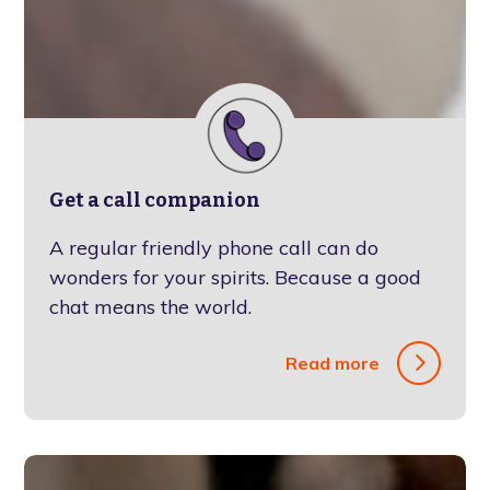
Get a call companion
A regular friendly phone call can do
wonders for your spirits. Because a good
chat means the world.
Read more