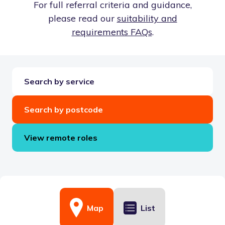
For full referral criteria and guidance,
please read our
suitability and
requirements FAQs
.
Search by service
Search by postcode
View remote roles
Map
List