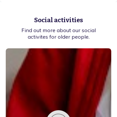
Social activities
Find out more about our social
activites for older people.