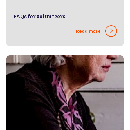
FAQs for volunteers
Read more