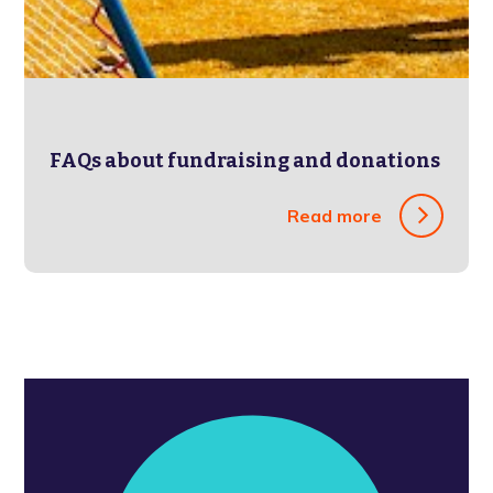
FAQs about fundraising and donations
Read more