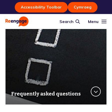
Accessibility Toolbar
Cymraeg
Search
Menu
Frequently asked questions