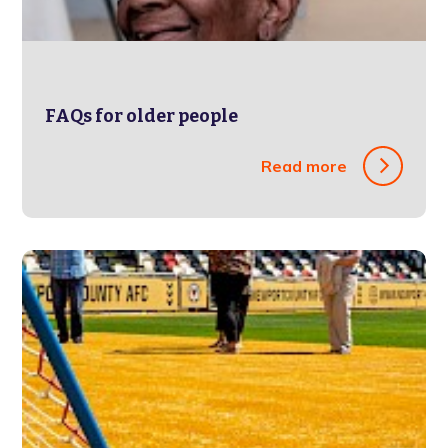
FAQs for older people
Read more