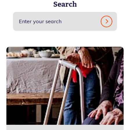
Search