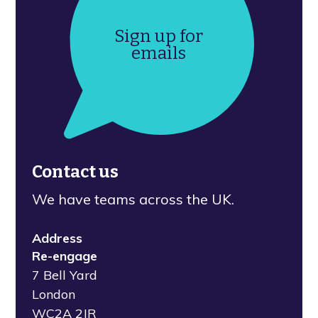
Sign up for
emails
Contact us
We have teams across the UK.
Address
Re-engage
7 Bell Yard
London
WC2A 2JR