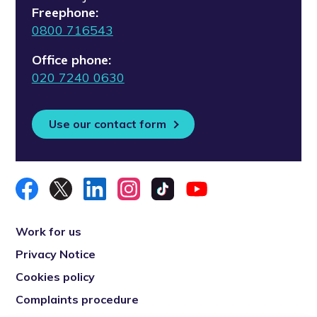
Freephone:
0800 716543
Office phone:
020 7240 0630
Use our contact form
Work for us
Privacy Notice
Cookies policy
Complaints procedure