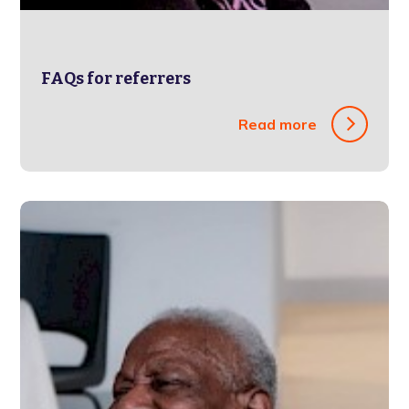
FAQs for referrers
Read more