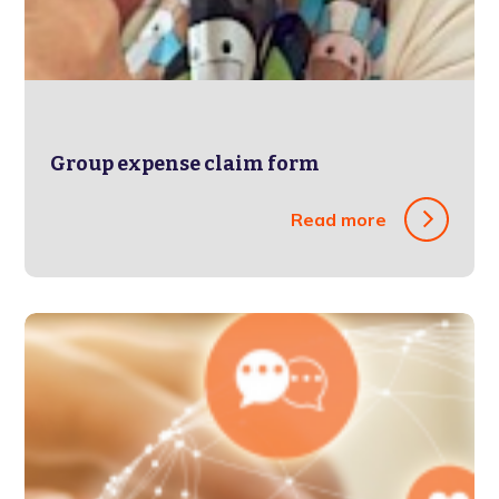
Group expense claim form
Read more