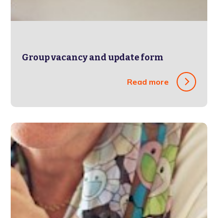
Group vacancy and update form
Read more