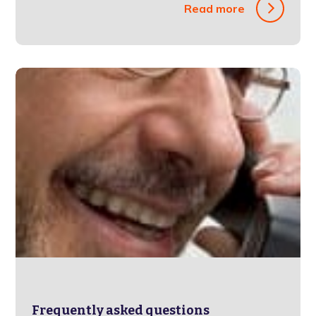
Read more
Frequently asked questions