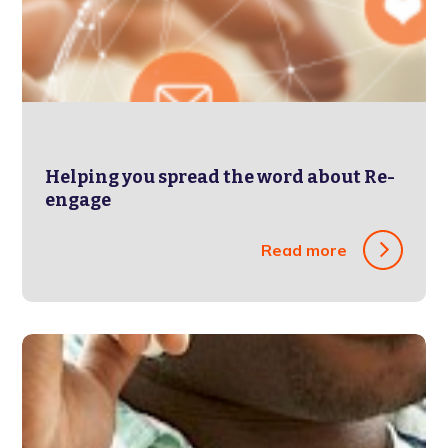
Helping you spread the word about Re-
engage
Read more