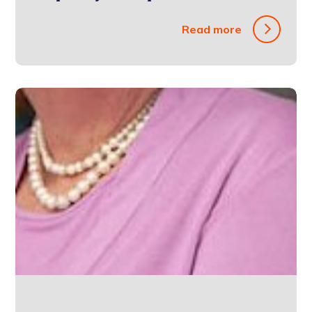
Read more