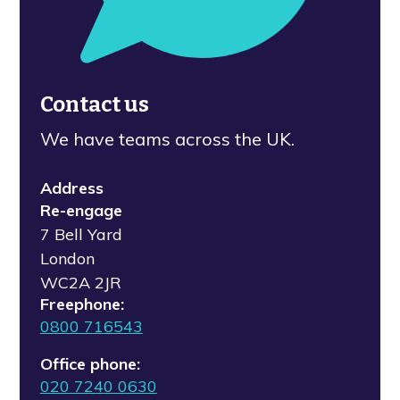
Contact us
We have teams across the UK.
Address
Re-engage
7 Bell Yard
London
WC2A 2JR
Freephone:
0800 716543
Office phone:
020 7240 0630