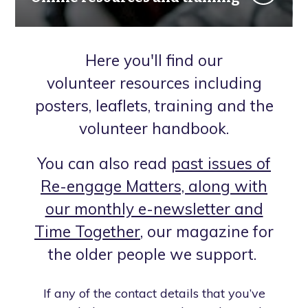
Here you'll find our
volunteer resources including
posters, leaflets, training and the
volunteer handbook.
You can also read
past issues of
Re-engage Matters, along with
our monthly e-newsletter and
Time Together
, our magazine for
the older people we support.
If any of the contact details that you’ve