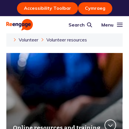
Accessibility Toolbar
Cymraeg
Search
Menu
Volunteer
Volunteer resources
Online resources and training