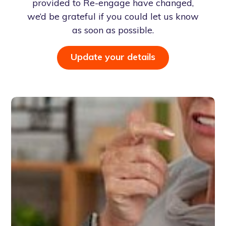
provided to Re-engage have changed,
we’d be grateful if you could let us know
as soon as possible.
Update your details