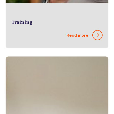
Training
Read more