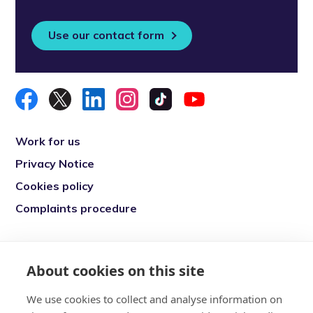
Use our contact form
Work for us
Privacy Notice
Cookies policy
Complaints procedure
Re-engage is a registered charity in England
and Wales (1146149) and in Scotland
About cookies on this site
(SC039377). Company Number (07869142)
We use cookies to collect and analyse information on
Registered Office: 7 Bell Yard, London, WC2A