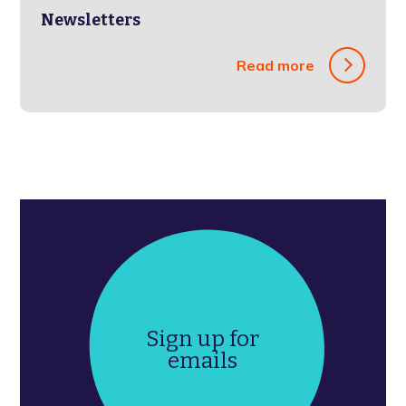
Newsletters
Read more
Sign up for
emails