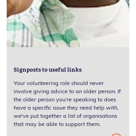
Signposts to useful links
Your volunteering role should never
involve giving advice to an older person. If
the older person you’re speaking to does
have a specific issue they need help with,
we've put together a list of organisations
that may be able to support them.