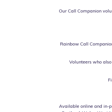
Our Call Companion volunt
Rainbow Call Companions
Volunteers who also 
F
Available online and in-p