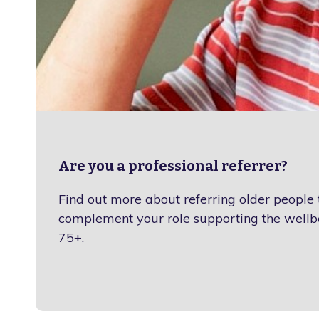
Are you a professional referrer?
Find out more about referring older people
complement your role supporting the wellb
75+.