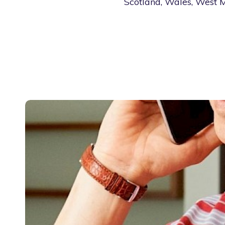
Scotland, Wales, West M