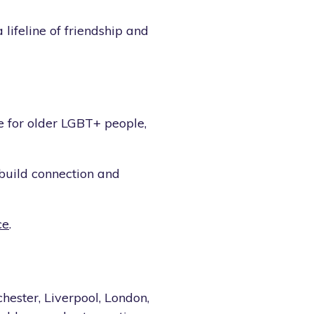
lifeline of friendship and
 for older LGBT+ people,
 build connection and
ce
.
hester, Liverpool, London,