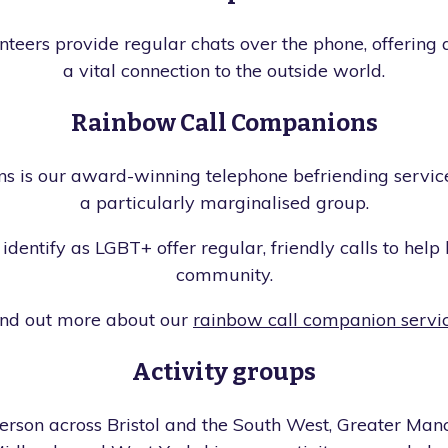
eers provide regular chats over the phone, offering a 
a vital connection to the outside world.
Rainbow Call Companions
 is our award-winning telephone befriending service
a particularly marginalised group.
identify as LGBT+ offer regular, friendly calls to help
community.
ind out more about our
rainbow call companion servi
Activity groups
erson across Bristol and the South West, Greater Manc