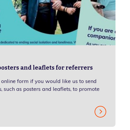
osters and leaflets for referrers
online form if you would like us to send
, such as posters and leaflets, to promote