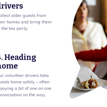
drivers
ollect older guests from
heir homes and bring them
o the tea party.
4. Heading
home
ur volunteer drivers take
uests home safely – often
njoying a bit of one on one
onversation on the way.