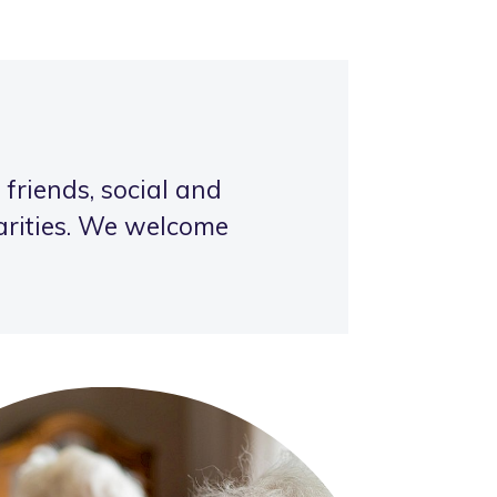
 friends, social and
harities. We welcome