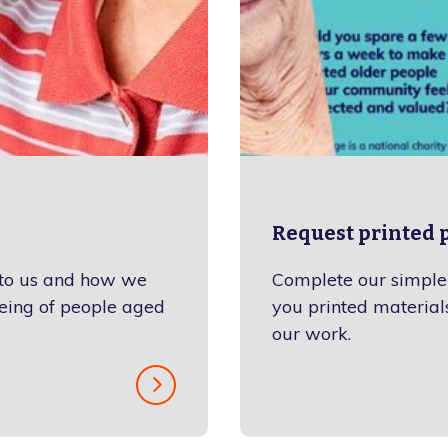
Request printed p
 to us and how we
Complete our simple 
eing of people aged
you printed materials
our work.