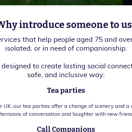
Why introduce someone to us
ervices that help people aged 75 and over
isolated, or in need of companionship.
 designed to create lasting social connect
safe, and inclusive way:
Tea parties
 UK, our tea parties offer a change of scenery and a
fternoons of conversation and laughter with new friend
Call Companions