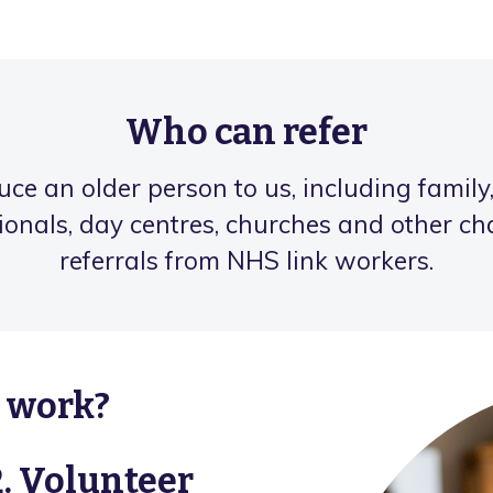
Who can refer
e an older person to us, including family,
ionals, day centres, churches and other c
referrals from NHS link workers.
s work?
2. Volunteer