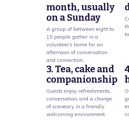
month, usually
on a Sunday
C
t
A group of between eight to
t
15 people gather in a
volunteer’s home for an
afternoon of conversation
and connection.
3. Tea, cake and
companionship
Guests enjoy refreshments,
O
conversation, and a change
g
of sceneary in a friendly
e
welcoming environment.
c