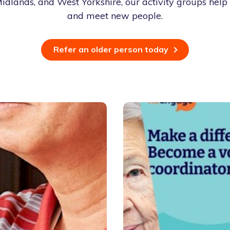
idlands, and West Yorkshire, our activity groups help 
and meet new people.
Refer an older person today