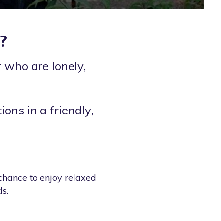
?
 who are lonely,
ions in a friendly,
 chance to enjoy relaxed
s.