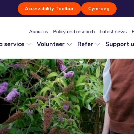
Accessibility Toolbar
Cymraeg
About us
Policy and research
Latest news
 a service
Volunteer
Refer
Support 