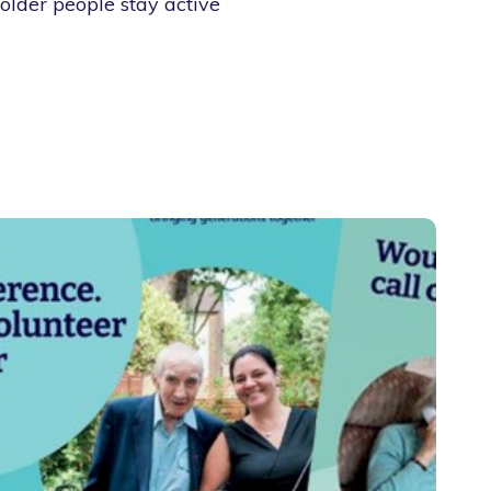
older people stay active