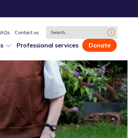
FAQs
Contact us
us
Professional services
Donate