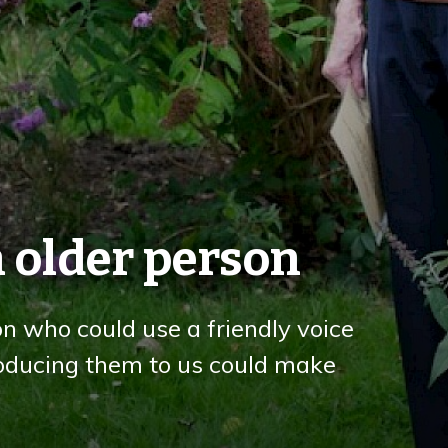
 older person
on who could use a friendly voice
troducing them to us could make