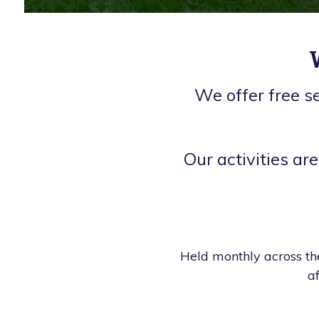
We offer free s
Our activities are
Held monthly across the
a