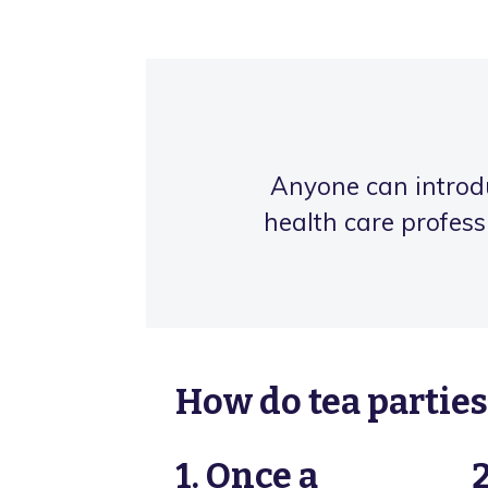
Anyone can introduc
health care profess
How do tea partie
1. Once a