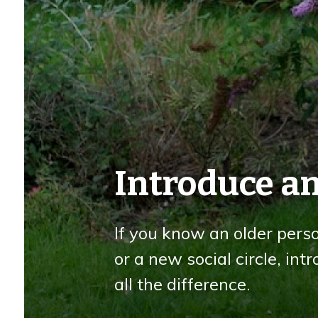
Introduce an
If you know an older pers
or a new social circle, in
all the difference.