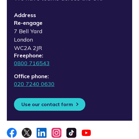
Address
Re-engage
7 Bell Yard
London
WC2A 2JR
Freephone:
0800 716543
Office phone:
020 7240 0630
Use our contact form