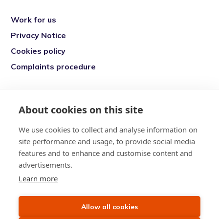
Work for us
Privacy Notice
Cookies policy
Complaints procedure
Re-engage is a registered charity in England
and Wales (1146149) and in Scotland
About cookies on this site
(SC039377). Company Number (07869142)
We use cookies to collect and analyse information on
Registered Office: 7 Bell Yard, London, WC2A
site performance and usage, to provide social media
2JR
features and to enhance and customise content and
advertisements.
Learn more
Allow all cookies