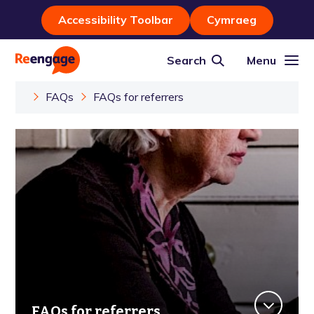
Accessibility Toolbar
Cymraeg
Search
Menu
FAQs
FAQs for referrers
FAQs for referrers