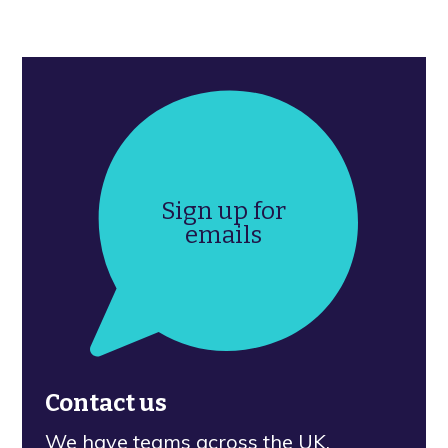
Sign up for
emails
Contact us
We have teams across the UK.