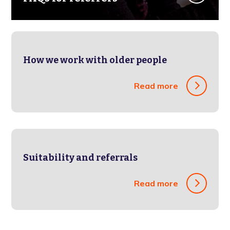
How we work with older people
Read more
Suitability and referrals
Read more