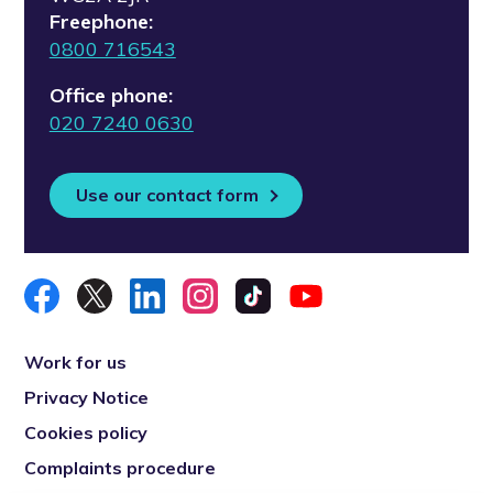
Freephone:
0800 716543
Office phone:
020 7240 0630
Use our contact form
Work for us
Privacy Notice
Cookies policy
Complaints procedure