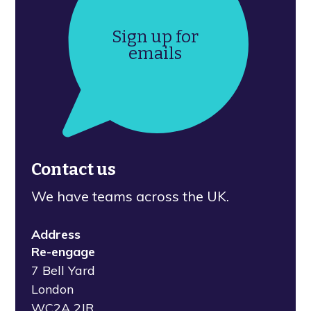
Sign up for
emails
Contact us
We have teams across the UK.
Address
Re-engage
7 Bell Yard
London
WC2A 2JR