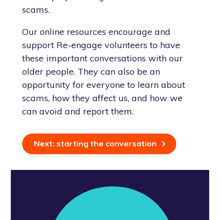
scams.
Our online resources encourage and
support Re-engage volunteers to have
these important conversations with our
older people. They can also be an
opportunity for everyone to learn about
scams, how they affect us, and how we
can avoid and report them.
Next: starting the conversation