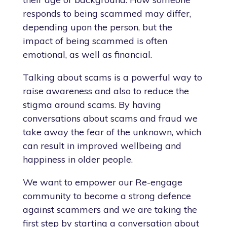
responds to being scammed may differ,
depending upon the person, but the
impact of being scammed is often
emotional, as well as financial.
Talking about scams is a powerful way to
raise awareness and also to reduce the
stigma around scams. By having
conversations about scams and fraud we
take away the fear of the unknown, which
can result in improved wellbeing and
happiness in older people.
We want to empower our Re-engage
community to become a strong defence
against scammers and we are taking the
first step by starting a conversation about