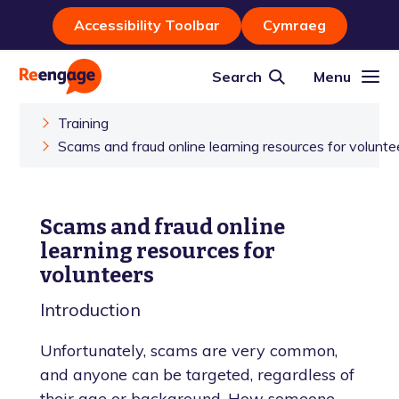
Accessibility Toolbar
Cymraeg
Search
Menu
Training
Scams and fraud online learning resources for volunte
Scams and fraud online
learning resources for
volunteers
Introduction
Unfortunately, scams are very common,
and anyone can be targeted, regardless of
their age or background. How someone