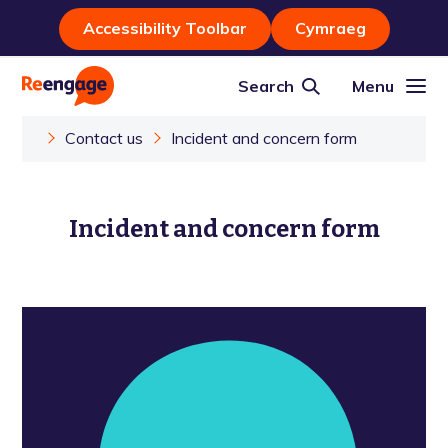
Accessibility Toolbar
Cymraeg
Search
Menu
Contact us
Incident and concern form
Incident and concern form