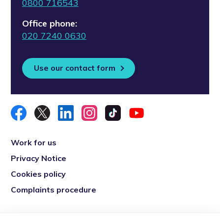
0800 716543
Office phone:
020 7240 0630
Use our contact form
Work for us
Privacy Notice
Cookies policy
Complaints procedure
Re-engage is a registered charity in England