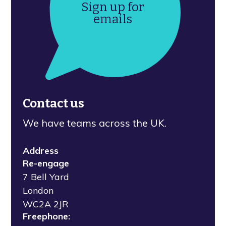
Sign up for
emails
Contact us
We have teams across the UK.
Address
Re-engage
7 Bell Yard
London
WC2A 2JR
Freephone: