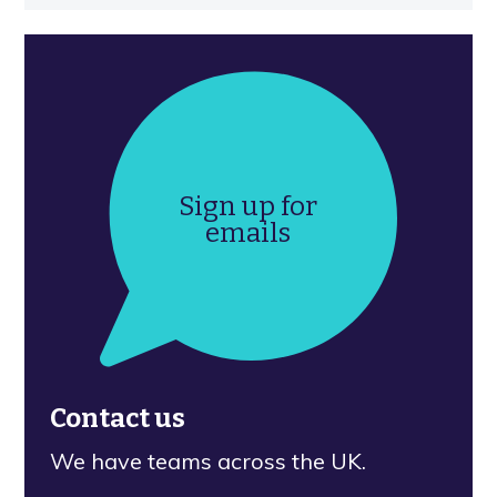
Sign up for
emails
Contact us
We have teams across the UK.