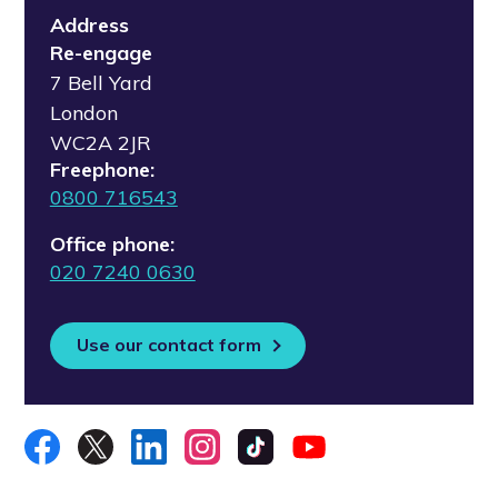
Address
Re-engage
7 Bell Yard
London
WC2A 2JR
Freephone:
0800 716543
Office phone:
020 7240 0630
Use our contact form