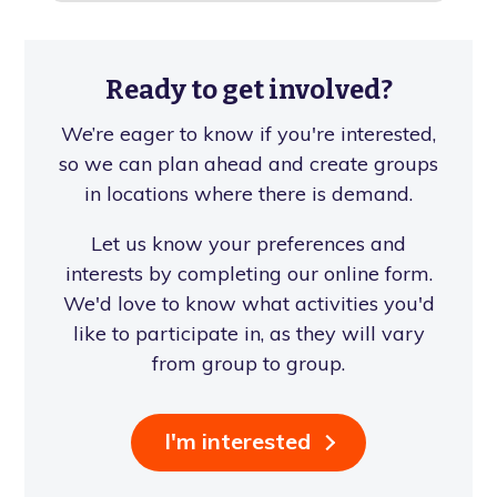
Ready to get involved?
We’re eager to know if you're interested,
so we can plan ahead and create groups
in locations where there is demand.
Let us know your preferences and
interests by completing our online form.
We'd love to know what activities you'd
like to participate in, as they will vary
from group to group.
I'm interested