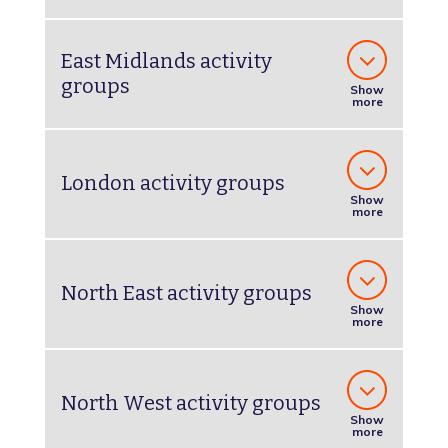
East Midlands activity
groups
Show
more
London activity groups
Show
more
North East activity groups
Show
more
North West activity groups
Show
more