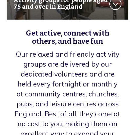
75 and over in England
Get active, connect with
others, and have fun
Our relaxed and friendly activity
groups are delivered by our
dedicated volunteers and are
held every fortnight or monthly
at community centres, churches,
pubs, and leisure centres across
England. Best of all, they come at
no cost to you, making them an
excellent way to expand your