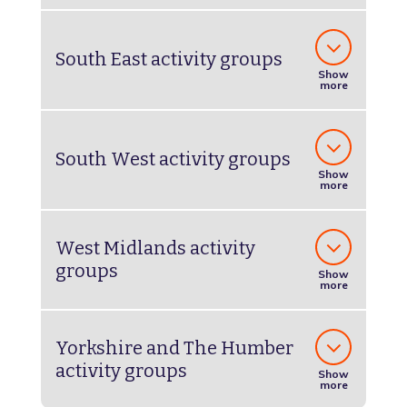
South East activity groups
Show
more
South West activity groups
Show
more
West Midlands activity
groups
Show
more
Yorkshire and The Humber
activity groups
Show
more