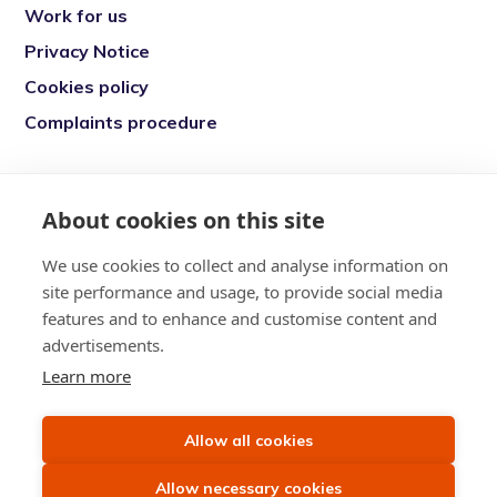
Work for us
Privacy Notice
Cookies policy
Complaints procedure
Re-engage is a registered charity in England
and Wales (1146149) and in Scotland
About cookies on this site
(SC039377). Company Number (07869142)
We use cookies to collect and analyse information on
Registered Office: 7 Bell Yard, London, WC2A
site performance and usage, to provide social media
2JR
features and to enhance and customise content and
advertisements.
Learn more
Allow all cookies
Allow necessary cookies