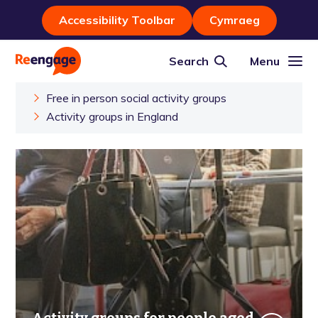
Accessibility Toolbar
Cymraeg
Search
Menu
Free in person social activity groups
Activity groups in England
Activity groups for people aged