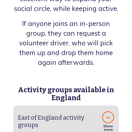
social circle, while keeping active.
If anyone joins an in-person
group, they can request a
volunteer driver, who will pick
them up and drop them home
again afterwards.
Activity groups available in
England
East of England activity
groups
Show
more