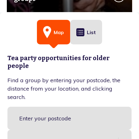
Map
List
Tea party opportunities for older
people
Find a group by entering your postcode, the
distance from your location, and clicking
search.