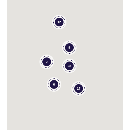
12
5
2
28
6
17