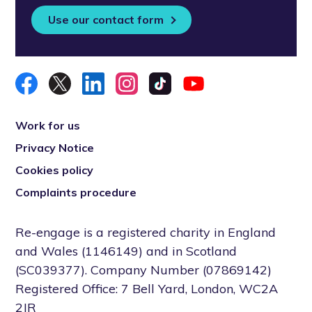
Use our contact form
Work for us
Privacy Notice
Cookies policy
Complaints procedure
Re-engage is a registered charity in England
and Wales (1146149) and in Scotland
(SC039377). Company Number (07869142)
Registered Office: 7 Bell Yard, London, WC2A
2JR