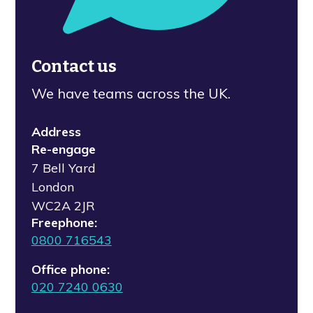
Contact us
We have teams across the UK.
Address
Re-engage
7 Bell Yard
London
WC2A 2JR
Freephone:
0800 716543
Office phone:
020 7240 0630