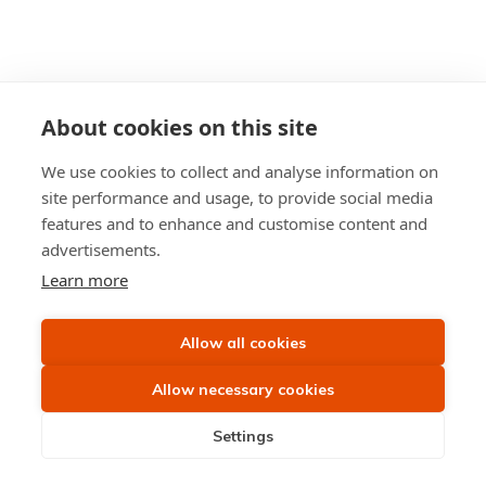
About cookies on this site
We use cookies to collect and analyse information on
site performance and usage, to provide social media
features and to enhance and customise content and
advertisements.
Learn more
Allow all cookies
Allow necessary cookies
Settings