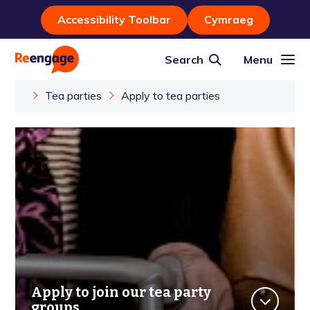
Accessibility Toolbar
Cymraeg
Search
Menu
Tea parties
Apply to tea parties
Apply to join our tea party
groups