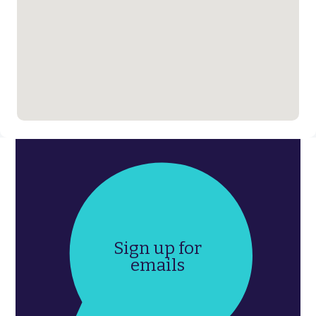
Sign up for
emails