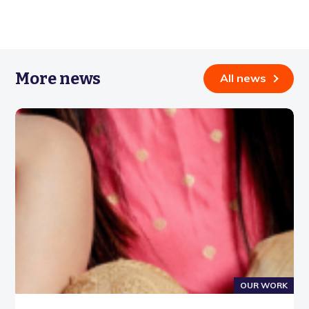
More news
All news
OUR WORK