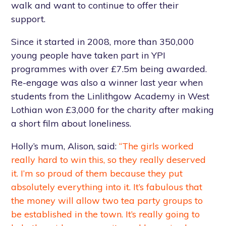
walk and want to continue to offer their
support.
Since it started in 2008, more than 350,000
young people have taken part in YPI
programmes with over £7.5m being awarded.
Re-engage was also a winner last year when
students from the Linlithgow Academy in West
Lothian won £3,000 for the charity after making
a short film about loneliness.
Holly’s mum, Alison, said:
“The girls worked
really hard to win this, so they really deserved
it. I’m so proud of them because they put
absolutely everything into it. It’s fabulous that
the money will allow two tea party groups to
be established in the town. It’s really going to