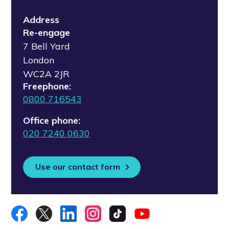
Address
Re-engage
7 Bell Yard
London
WC2A 2JR
Freephone:
0800 716543
Office phone:
020 7240 0630
Use our contact form