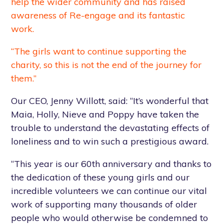
help the wider community and has raised
awareness of Re-engage and its fantastic
work.
“The girls want to continue supporting the
charity, so this is not the end of the journey for
them.”
Our CEO, Jenny Willott, said: “It’s wonderful that
Maia, Holly, Nieve and Poppy have taken the
trouble to understand the devastating effects of
loneliness and to win such a prestigious award.
“This year is our 60th anniversary and thanks to
the dedication of these young girls and our
incredible volunteers we can continue our vital
work of supporting many thousands of older
people who would otherwise be condemned to