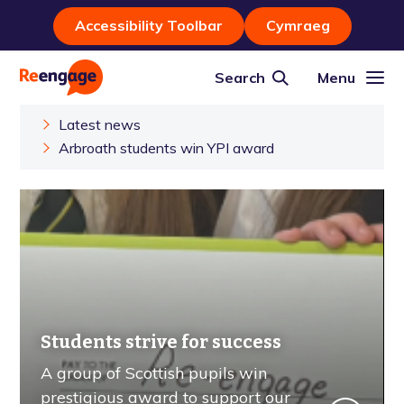
Accessibility Toolbar
Cymraeg
Search
Menu
Latest news
Arbroath students win YPI award
Students strive for success
A group of Scottish pupils win
prestigious award to support our