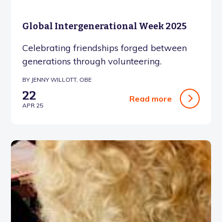
Global Intergenerational Week 2025
Celebrating friendships forged between
generations through volunteering.
BY JENNY WILLOTT, OBE
22
Read more
APR 25