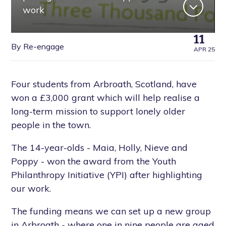
work
11
By Re-engage
APR 25
Four students from Arbroath, Scotland, have
won a £3,000 grant which will help realise a
long-term mission to support lonely older
people in the town.
The 14-year-olds - Maia, Holly, Nieve and
Poppy - won the award from the Youth
Philanthropy Initiative (YPI) after highlighting
our work.
The funding means we can set up a new group
in Arbroath - where one in nine people are aged