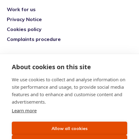
Work for us
Privacy Notice
Cookies policy
Complaints procedure
Re-engage is a registered charity in England
and Wales (1146149) and in Scotland
About cookies on this site
(SC039377). Company Number (07869142)
We use cookies to collect and analyse information on
Registered Office: 7 Bell Yard, London, WC2A
site performance and usage, to provide social media
2JR
features and to enhance and customise content and
advertisements.
Learn more
Allow all cookies