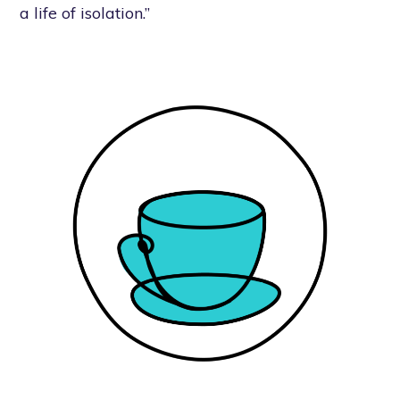
a life of isolation.”