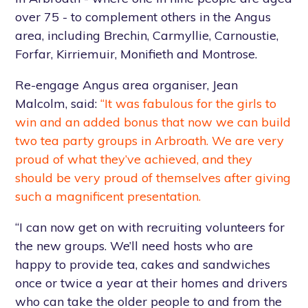
over 75 - to complement others in the Angus
area, including Brechin, Carmyllie, Carnoustie,
Forfar, Kirriemuir, Monifieth and Montrose.
Re-engage Angus area organiser, Jean
Malcolm, said:
“It was fabulous for the girls to
win and an added bonus that now we can build
two tea party groups in Arbroath. We are very
proud of what they’ve achieved, and they
should be very proud of themselves after giving
such a magnificent presentation.
“I can now get on with recruiting volunteers for
the new groups. We’ll need hosts who are
happy to provide tea, cakes and sandwiches
once or twice a year at their homes and drivers
who can take the older people to and from the