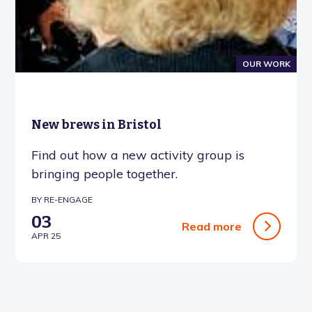
OUR WORK
New brews in Bristol
Find out how a new activity group is
bringing people together.
BY RE-ENGAGE
03
Read more
APR 25