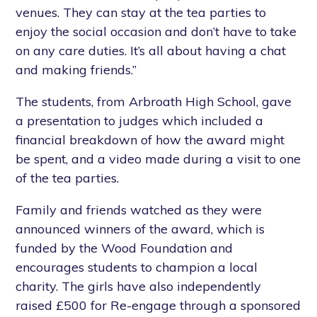
venues. They can stay at the tea parties to
enjoy the social occasion and don’t have to take
on any care duties. It’s all about having a chat
and making friends.”
The students, from Arbroath High School, gave
a presentation to judges which included a
financial breakdown of how the award might
be spent, and a video made during a visit to one
of the tea parties.
Family and friends watched as they were
announced winners of the award, which is
funded by the Wood Foundation and
encourages students to champion a local
charity. The girls have also independently
raised £500 for Re-engage through a sponsored