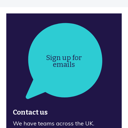
Sign up for
emails
Contact us
We have teams across the UK.