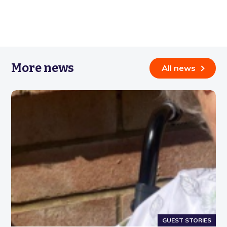
More news
All news
GUEST STORIES