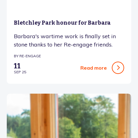
Bletchley Park honour for Barbara
Barbara's wartime work is finally set in
stone thanks to her Re-engage friends.
BY RE-ENGAGE
11
Read more
SEP 25