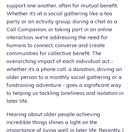
support one another, often for mutual benefit.
Whether it’s at a social gathering like a tea
party or an activity group, during a chat as a
Call Companion, or taking part in an online
interaction, we’re addressing the need for
humans to connect, converse and create
communities for collective benefit. The
overarching impact of each individual act -
whether it’s a phone call, a donation, driving an
older person to a monthly social gathering or a
fundraising adventure - goes a significant way
to helping us tackling loneliness and isolation in
later life.
Hearing about older people achieving
incredible things shines a light on the
importance of living well in later life. Recently, I