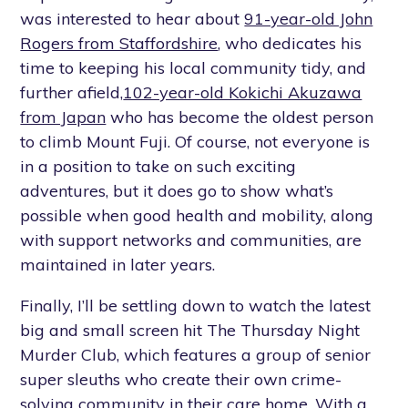
was interested to hear about
91-year-old John
Rogers from Staffordshire
, who dedicates his
time to keeping his local community tidy, and
further afield,
102-year-old Kokichi Akuzawa
from Japan
who has become the oldest person
to climb Mount Fuji. Of course, not everyone is
in a position to take on such exciting
adventures, but it does go to show what’s
possible when good health and mobility, along
with support networks and communities, are
maintained in later years.
Finally, I’ll be settling down to watch the latest
big and small screen hit The Thursday Night
Murder Club, which features a group of senior
super sleuths who create their own crime-
solving community in their care home. With a