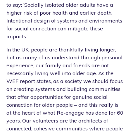
to say: ‘Socially isolated older adults have a
higher risk of poor health and earlier death.
Intentional design of systems and environments
for social connection can mitigate these
impacts.’
In the UK, people are thankfully living longer,
but as many of us understand through personal
experience, our family and friends are not
necessarily living well into older age. As the
WEF report states, as a society we should focus
on creating systems and building communities
that offer opportunities for genuine social
connection for older people – and this really is
at the heart of what Re-engage has done for 60
years. Our volunteers are the architects of
connected, cohesive communities where people