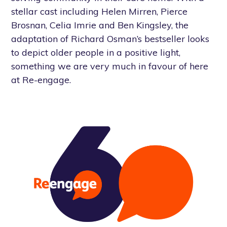
stellar cast including Helen Mirren, Pierce
Brosnan, Celia Imrie and Ben Kingsley, the
adaptation of Richard Osman’s bestseller looks
to depict older people in a positive light,
something we are very much in favour of here
at Re-engage.