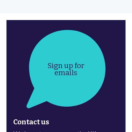
Sign up for
emails
Contact us