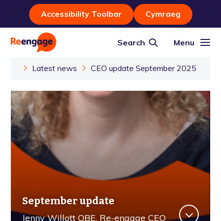
Accessibility Toolbar
Cymraeg
Search
Menu
Latest news
CEO update September 2025
September update
Jenny Willott OBE, Re-engage CEO