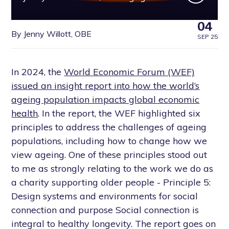
04
By Jenny Willott, OBE
SEP 25
In 2024, the
World Economic Forum (WEF)
issued an insight report into how the world’s
ageing population impacts global economic
health
. In the report, the WEF highlighted six
principles to address the challenges of ageing
populations, including how to change how we
view ageing. One of these principles stood out
to me as strongly relating to the work we do as
a charity supporting older people - Principle 5:
Design systems and environments for social
connection and purpose Social connection is
integral to healthy longevity. The report goes on