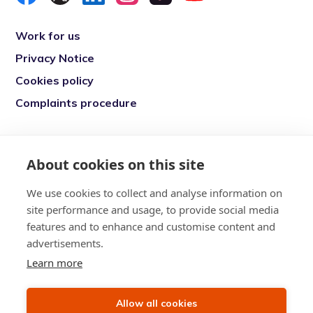
Work for us
Privacy Notice
Cookies policy
Complaints procedure
Re-engage is a registered charity in England
and Wales (1146149) and in Scotland
About cookies on this site
(SC039377). Company Number (07869142)
We use cookies to collect and analyse information on
Registered Office: 7 Bell Yard, London, WC2A
site performance and usage, to provide social media
2JR
features and to enhance and customise content and
advertisements.
Learn more
Allow all cookies