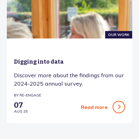
OUR WORK
Digging into data
Discover more about the findings from our
2024-2025 annual survey.
BY RE-ENGAGE
07
Read more
AUG 25