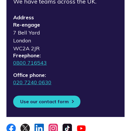
We have teams across the UK.
Address
Re-engage
7 Bell Yard
London
WC2A 2JR
Freephone:
0800 716543
Office phone:
020 7240 0630
Use our contact form