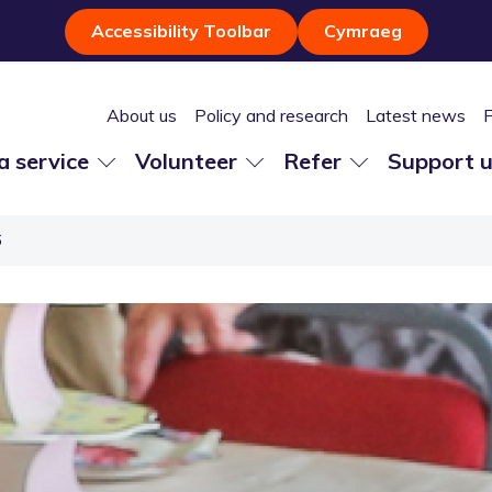
Accessibility Toolbar
Cymraeg
About us
Policy and research
Latest news
 a service
Volunteer
Refer
Support 
6