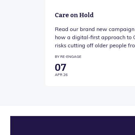
Care on Hold
Read our brand new campaign 
how a digital-first approach t
risks cutting off older people fr
BY RE-ENGAGE
07
APR 26