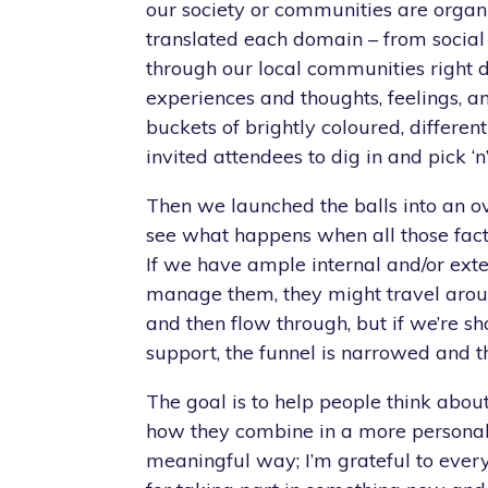
our society or communities are organ
translated each domain – from social 
through our local communities right
experiences and thoughts, feelings, an
buckets of brightly coloured, different
invited attendees to dig in and pick ‘n
Then we launched the balls into an ov
see what happens when all those fact
If we have ample internal and/or exte
manage them, they might travel aroun
and then flow through, but if we’re sh
support, the funnel is narrowed and th
The goal is to help people think about
how they combine in a more personal
meaningful way; I’m grateful to ever