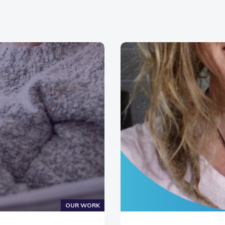
OUR WORK