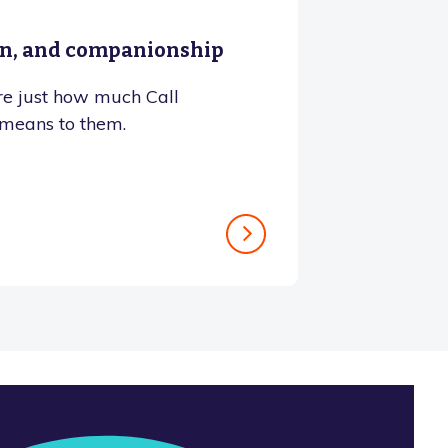
on, and companionship
e just how much Call
means to them.