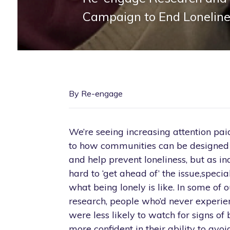
Campaign to End Lonelin
By Re-engage
We’re seeing increasing attention pai
to how communities can be designed t
and help prevent loneliness, but as ind
hard to ‘get ahead of’ the issue,speci
what being lonely is like. In some of 
research, people who’d never experie
were less likely to watch for signs of 
more confident in their ability to avoi