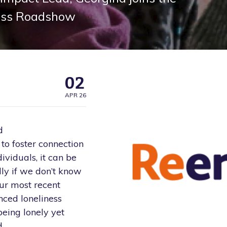
ess Roadshow
02
APR 26
d
o foster connection
ividuals, it can be
ally if we don’t know
our most recent
nced loneliness
being lonely yet
d