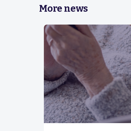
More news