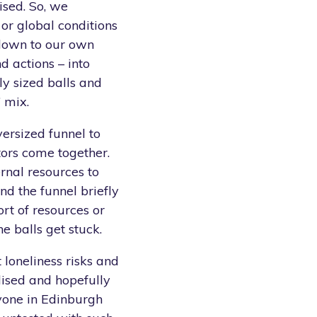
ised. So, we
or global conditions
 down to our own
d actions – into
ly sized balls and
’ mix.
ersized funnel to
ors come together.
rnal resources to
d the funnel briefly
ort of resources or
e balls get stuck.
 loneliness risks and
ised and hopefully
yone in Edinburgh