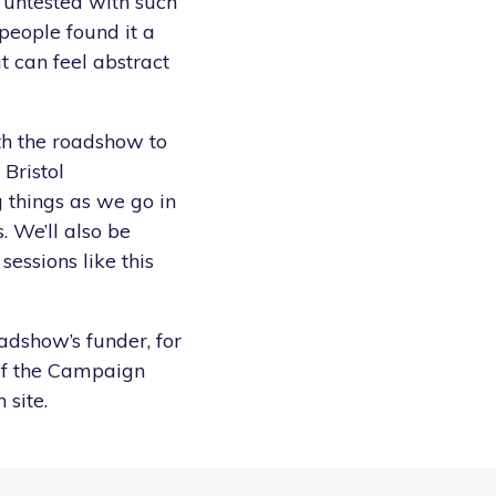
 untested with such
 people found it a
t can feel abstract
ith the roadshow to
 Bristol
 things as we go in
 We’ll also be
essions like this
adshow’s funder, for
of the Campaign
 site.