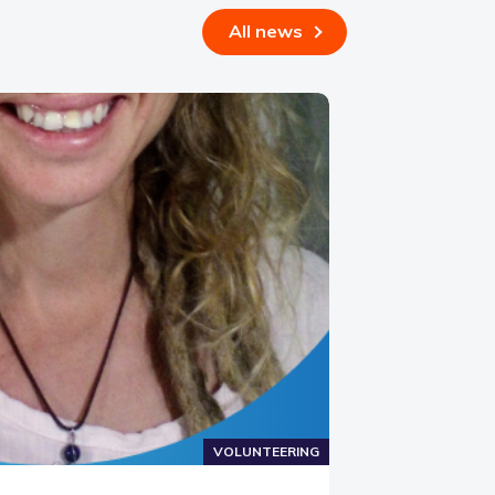
All news
VOLUNTEERING