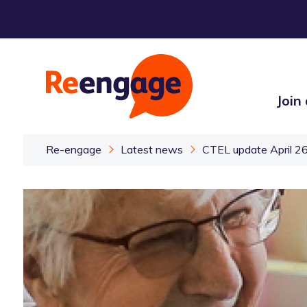
Join
Re-engage
Latest news
CTEL update April 2