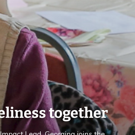
eliness together
mpact Lead, Georgina joins the