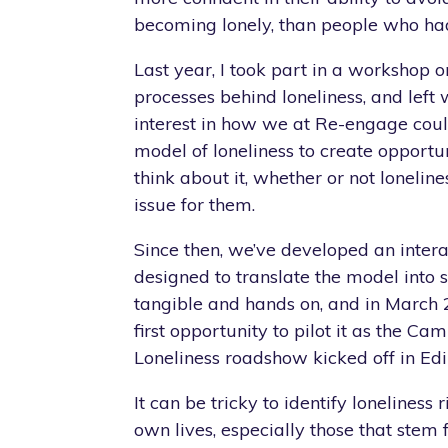
becoming lonely, than people who had
Last year, I took part in a workshop 
processes behind loneliness, and left 
interest in how we at Re-engage cou
model of loneliness to create opportun
think about it, whether or not lonelin
issue for them.
Since then, we’ve developed an intera
designed to translate the model into
tangible and hands on, and in March
first opportunity to pilot it as the C
Loneliness roadshow kicked off in Ed
It can be tricky to identify loneliness r
own lives, especially those that stem