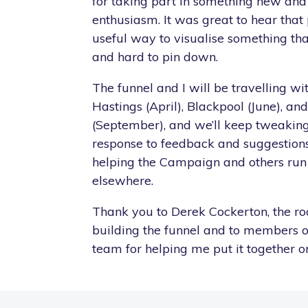
for taking part in something new and
enthusiasm. It was great to hear that
useful way to visualise something tha
and hard to pin down.
The funnel and I will be travelling w
Hastings (April), Blackpool (June), and
(September), and we’ll keep tweaking
response to feedback and suggestions.
helping the Campaign and others run s
elsewhere.
Thank you to Derek Cockerton, the ro
building the funnel and to members 
team for helping me put it together on