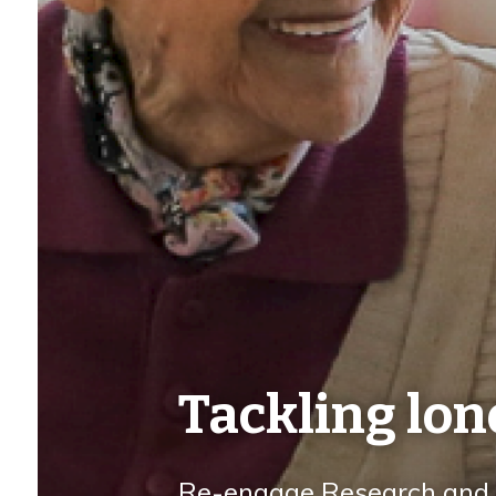
Tackling lon
Re-engage Research and I