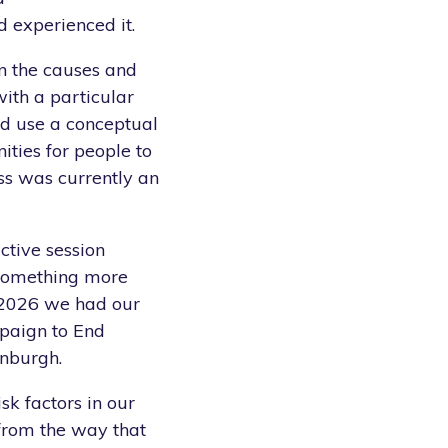
 experienced it.
on the causes and
with a particular
ld use a conceptual
ities for people to
ess was currently an
ctive session
 something more
 2026 we had our
ampaign to End
inburgh.
isk factors in our
 from the way that