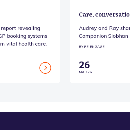
Care, conversati
report revealing
Audrey and Ray shar
o GP booking systems
Companion Siobhan 
om vital health care.
BY RE-ENGAGE
26
MAR 26