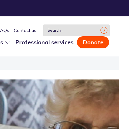
FAQs
Contact us
us
Professional services
Donate