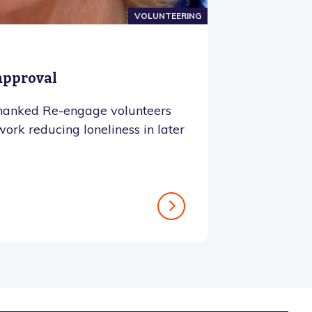
VOLUNTEERING
 approval
hanked Re-engage volunteers
 work reducing loneliness in later