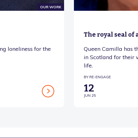
OUR WORK
The royal seal of
g loneliness for the
Queen Camilla has t
in Scotland for their
life.
BY RE-ENGAGE
12
JUN 25