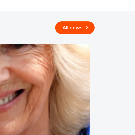
All news