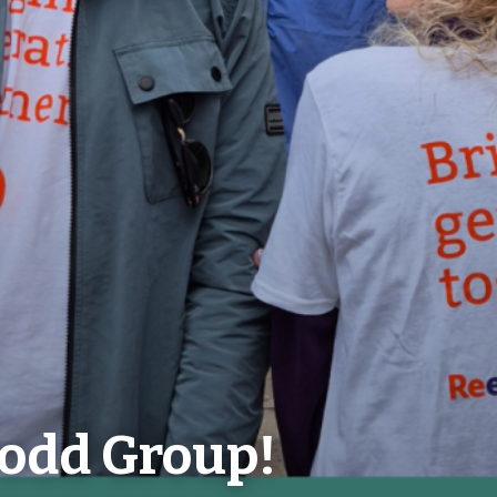
odd Group!