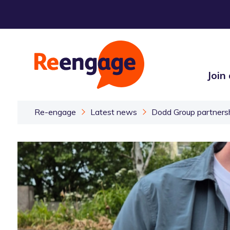
Join
Re-engage
Latest news
Dodd Group partners