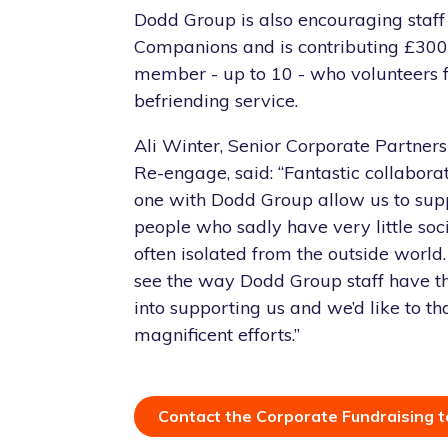
Dodd Group is also encouraging staff 
Companions and is contributing £300 
member - up to 10 - who volunteers fo
befriending service.
Ali Winter, Senior Corporate Partner
Re-engage, said: “Fantastic collaborat
one with Dodd Group allow us to sup
people who sadly have very little soc
often isolated from the outside world.
see the way Dodd Group staff have 
into supporting us and we’d like to th
magnificent efforts.”
Contact the Corporate Fundraising 