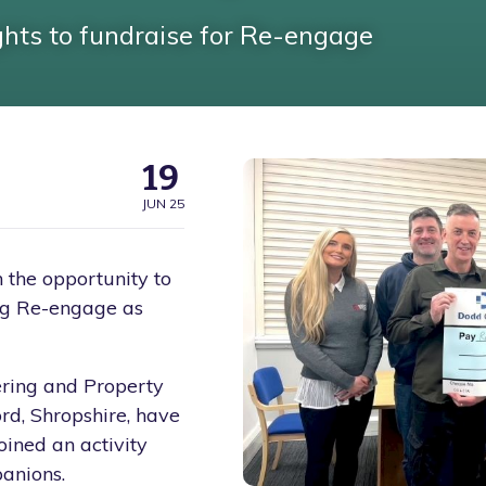
ghts to fundraise for Re-engage
19
JUN 25
the opportunity to
ing Re-engage as
ering and Property
rd, Shropshire, have
oined an activity
anions.