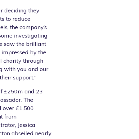
r deciding they
ts to reduce
eis, the company’s
some investigating
 saw the brilliant
 impressed by the
l charity through
ng with you and our
their support.”
 of £250m and 23
bassador. The
d over £1,500
nt from
rator, Jessica
cton abseiled nearly