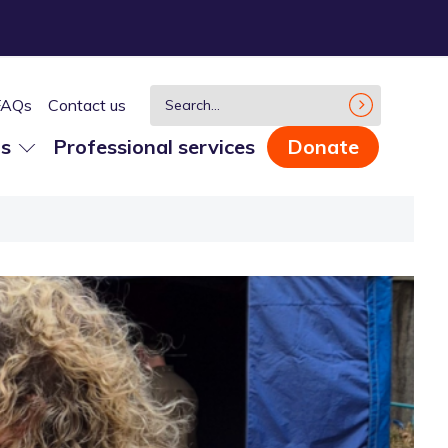
FAQs
Contact us
us
Professional services
Donate