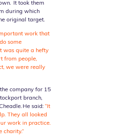
town. It took them
om during which
e original target.
important work that
o do some
it was quite a hefty
rt from people,
ct, we were really
the company for 15
tockport branch,
Cheadle. He said:
“It
p. They all looked
ur work in practice.
 charity.”