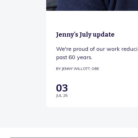
Jenny's July update
We're proud of our work reducin
past 60 years.
BY JENNY WILLOTT, OBE
03
JUL 25