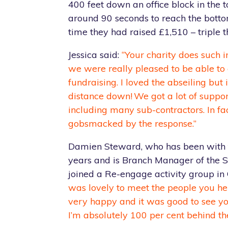
400 feet down an office block in the 
around 90 seconds to reach the bott
time they had raised £1,510 – triple th
Jessica said:
“Your charity does such 
we were really pleased to be able t
fundraising. I loved the abseiling but 
distance down! We got a lot of suppo
including many sub-contractors. In fa
gobsmacked by the response.”
Damien Steward, who has been with 
years and is Branch Manager of the S
joined a Re-engage activity group in 
was lovely to meet the people you hel
very happy and it was good to see yo
I’m absolutely 100 per cent behind the