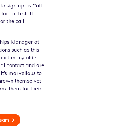
to sign up as Call
for each staff
r the call
ships Manager at
ions such as this
port many older
ial contact and are
 It’s marvellous to
thrown themselves
ank them for their
team