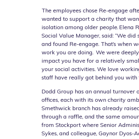
The employees chose Re-engage afte
wanted to support a charity that wan
isolation among older people. Elena R
Social Value Manager, said: “We did 
and found Re-engage. That’s when we
work you are doing. We were deeply
impact you have for a relatively smal
your social activities. We love worki
staff have really got behind you with 
Dodd Group has an annual turnover
offices, each with its own charity am
Smethwick branch has already raise
through a raffle, and the same amou
from Stockport where Senior Administ
Sykes, and colleague, Gaynor Dyos-A