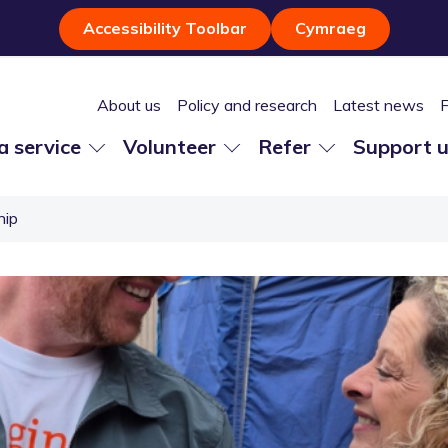
Accessibility Toolbar
Cymraeg
About us
Policy and research
Latest news
 a service
Volunteer
Refer
Support 
hip