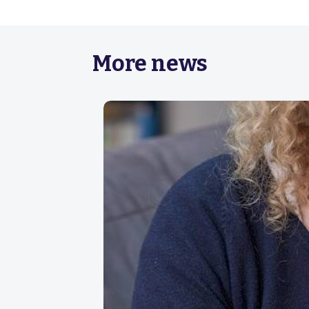
More news