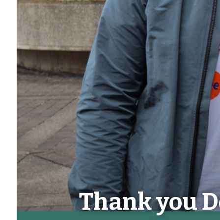
Thank you D