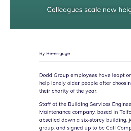
Colleagues scale new hei
By Re-engage
Dodd Group employees have leapt on 
help lonely older people after choos
their charity of the year.
Staff at the Building Services Engine
Maintenance company, based in Telfo
abseiled down a six-storey building, j
group, and signed up to be Call Comp