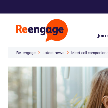
Join
Re-engage
Latest news
Meet call companion 