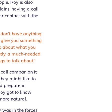
ople, Roy is also
lains, having a call
r contact with the
 don’t have anything
ls give you something
alk about what you
ntly, a much-needed
gs to talk about.”
 call companion it
 they might like to
ld prepare in
Roy got to know
more natural.
y was in the forces