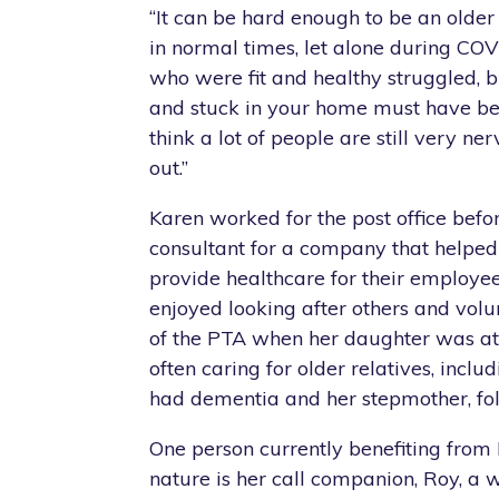
“It can be hard enough to be an olde
in normal times, let alone during COV
who were fit and healthy struggled, 
and stuck in your home must have be
think a lot of people are still very n
out.”
Karen worked for the post office bef
consultant for a company that helpe
provide healthcare for their employe
enjoyed looking after others and vo
of the PTA when her daughter was at
often caring for older relatives, incl
had dementia and her stepmother, fol
One person currently benefiting from 
nature is her call companion, Roy, a 