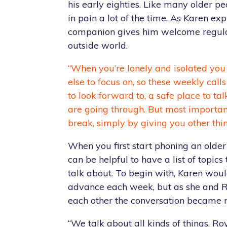
his early eighties. Like many older pe
in pain a lot of the time. As Karen exp
companion gives him welcome regula
outside world.
“When you’re lonely and isolated you
else to focus on, so these weekly cal
to look forward to, a safe place to t
are going through. But most importa
break, simply by giving you other thin
When you first start phoning an older
can be helpful to have a list of topics
talk about. To begin with, Karen wou
advance each week, but as she and 
each other the conversation became 
“We talk about all kinds of things. Ro