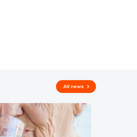
All news