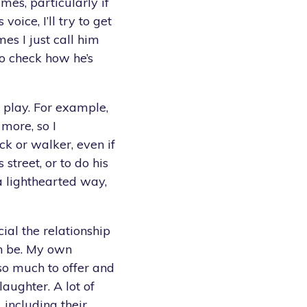
mes, particularly if
s voice, I’ll try to get
es I just call him
o check how he’s
to play. For example,
more, so I
ck or walker, even if
s street, or to do his
 a lighthearted way,
ial the relationship
an be. My own
so much to offer and
aughter. A lot of
 including their