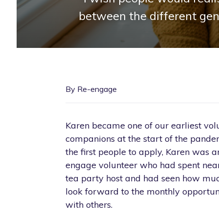
between the different gen
By Re-engage
Karen became one of our earliest volu
companions at the start of the pande
the first people to apply, Karen was a
engage volunteer who had spent nearl
tea party host and had seen how muc
look forward to the monthly opportun
with others.