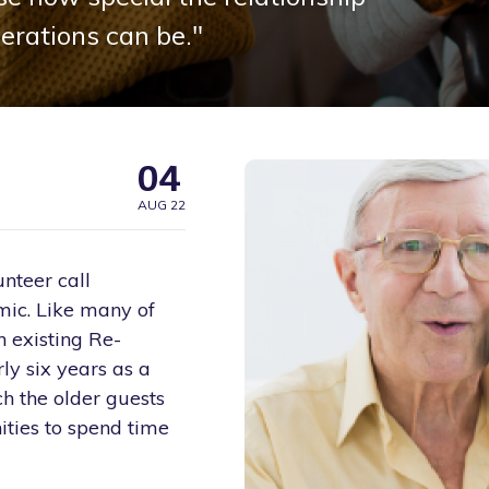
erations can be."
04
AUG 22
nteer call
mic. Like many of
n existing Re-
y six years as a
h the older guests
ities to spend time