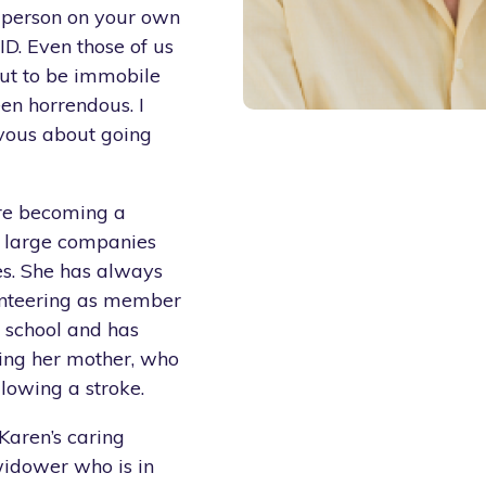
r person on your own
ID. Even those of us
but to be immobile
en horrendous. I
ervous about going
ore becoming a
d large companies
es. She has always
lunteering as member
 school and has
uding her mother, who
lowing a stroke.
Karen’s caring
widower who is in