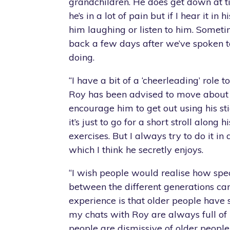
grandchildren. He does get down at ti
he’s in a lot of pain but if I hear it in hi
him laughing or listen to him. Sometim
back a few days after we’ve spoken t
doing.
“I have a bit of a ‘cheerleading’ role 
Roy has been advised to move about 
encourage him to get out using his sti
it’s just to go for a short stroll along hi
exercises. But I always try to do it in
which I think he secretly enjoys.
“I wish people would realise how spec
between the different generations c
experience is that older people have 
my chats with Roy are always full of l
people are dismissive of older people,