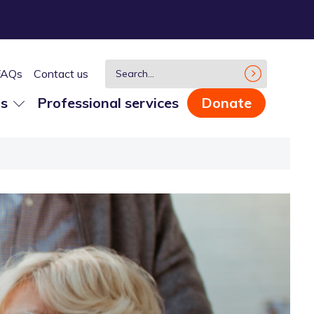
FAQs
Contact us
us
Professional services
Donate