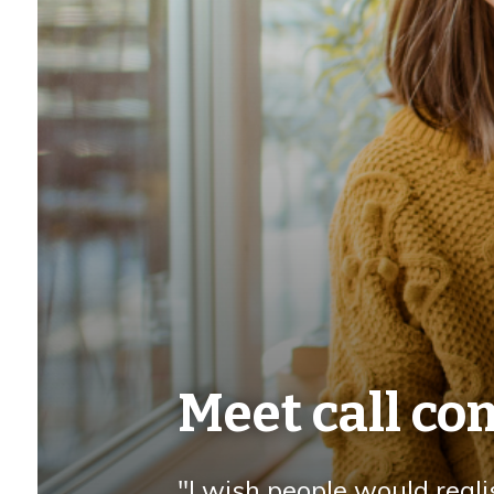
Meet call c
"I wish people would reali