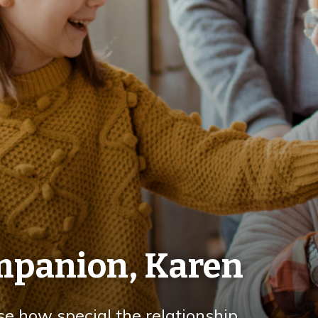
ompanion, Karen
se how special the relationship