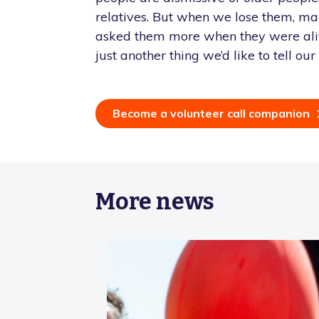
relatives. But when we lose them, ma
asked them more when they were alive
just another thing we’d like to tell ou
Become a volunteer call companion
More news