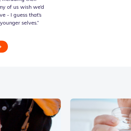
ny of us wish we’d
 - I guess that’s
r younger selves.”