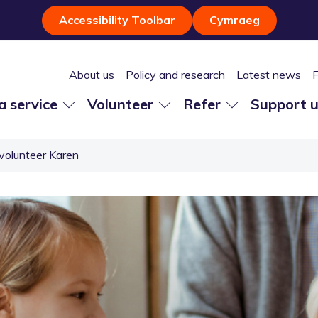
Accessibility Toolbar
Cymraeg
About us
Policy and research
Latest news
 a service
Volunteer
Refer
Support 
volunteer Karen