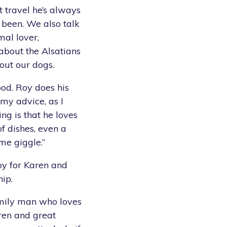
t travel he’s always
 been. We also talk
mal lover,
 about the Alsatians
out our dogs.
ood. Roy does his
my advice, as I
ing is that he loves
f dishes, even a
me giggle.”
y for Karen and
ip.
amily man who loves
dren and great