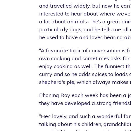
and travelled widely, but now he can’
interested to hear about where we’ve
a lot about animals – he’s a great ani
particularly dogs, and he tells me all
he used to have and loves hearing ab
“A favourite topic of conversation is f
own cooking and sometimes asks for 
enjoy cooking as well. The funniest th
curry and so he adds spices to loads o
shepherd's pie, which always makes 
Phoning Roy each week has been a jo
they have developed a strong friendsh
“He’s lovely, and such a wonderful f
talking about his children, grandchil