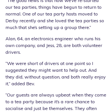
“The good news is that now we’ve re-started
our tea parties, things have begun to return to
normal. One of our tea party hosts moved to
Derby recently and she loved the tea parties so
much that she’s setting up a group there.”
Alan, 64, an electronics engineer who runs his
own company, and Jess, 28, are both volunteer
drivers.
“We were short of drivers at one point so I
suggested they might want to help out. And
they did, without question, and both really enjoy
it,” added Bev.
“Our guests are always upbeat when they come
to a tea party because it’s a rare chance to
socialise and just be themselves. They often