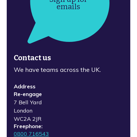
emails
Contact us
We have teams across the UK.
Address
Re-engage
7 Bell Yard
London
WC2A 2JR
Freephone:
0800 716543