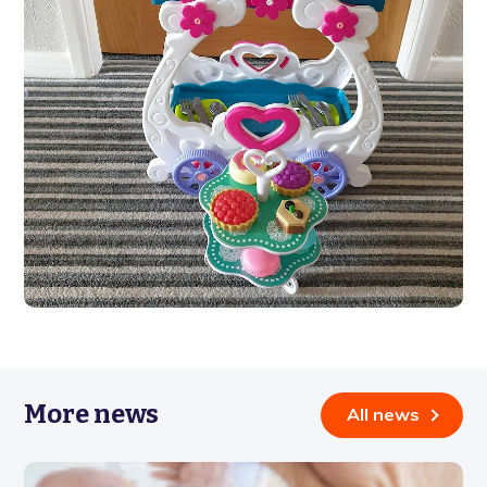
More news
All news