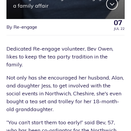
a family affair
07
By Re-engage
JUL 22
Dedicated Re-engage volunteer, Bev Owen,
likes to keep the tea party tradition in the
family.
Not only has she encouraged her husband, Alan,
and daughter Jess, to get involved with the
social events in Northwich, Cheshire, she's even
bought a tea set and trolley for her 18-month-
old granddaughter.
“You can’t start them too early!” said Bev, 57,
who has been co-ordinator for the Northwich