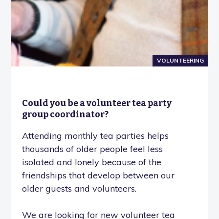
VOLUNTEERING
Could you be a volunteer tea party
group coordinator?
Attending monthly tea parties helps
thousands of older people feel less
isolated and lonely because of the
friendships that develop between our
older guests and volunteers.
We are looking for new volunteer tea