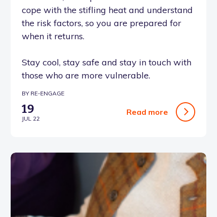
cope with the stifling heat and understand
the risk factors, so you are prepared for
when it returns.
Stay cool, stay safe and stay in touch with
those who are more vulnerable.
BY RE-ENGAGE
19
Read more
JUL 22