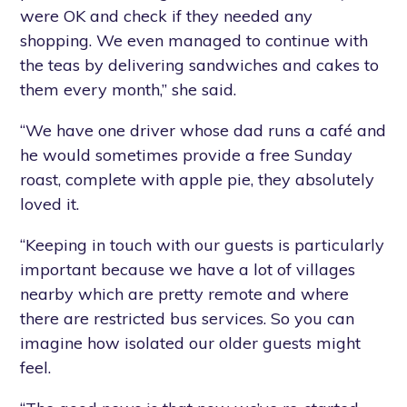
were OK and check if they needed any
shopping. We even managed to continue with
the teas by delivering sandwiches and cakes to
them every month,” she said.
“We have one driver whose dad runs a café and
he would sometimes provide a free Sunday
roast, complete with apple pie, they absolutely
loved it.
“Keeping in touch with our guests is particularly
important because we have a lot of villages
nearby which are pretty remote and where
there are restricted bus services. So you can
imagine how isolated our older guests might
feel.