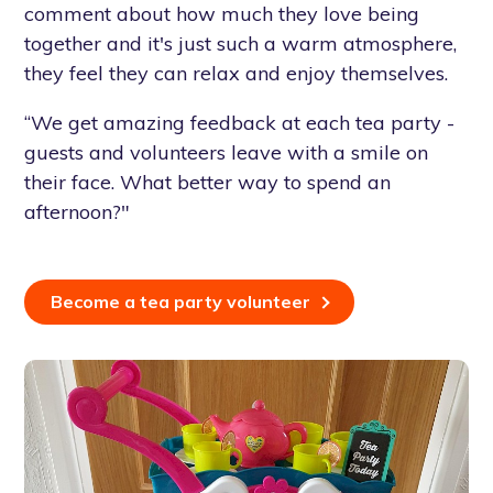
comment about how much they love being
together and it's just such a warm atmosphere,
they feel they can relax and enjoy themselves.
“We get amazing feedback at each tea party -
guests and volunteers leave with a smile on
their face. What better way to spend an
afternoon?"
Become a tea party volunteer