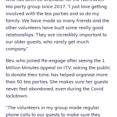
tea party group since 2017. “I just love getting
involved with the tea parties and so do my
family. We have made so many friends and the
other volunteers have built some really good
relationships. They are incredibly important to
our older guests, who rarely get much
company.”
Bev, who joined Re-engage after seeing the 1
Million Minutes appeal on ITV, asking the public
to donate their time, has helped organise more
than 50 tea parties. She makes sure her guests
never feel abondoned, even during the Covid
lockdown.
“The volunteers in my group made regular
phone calls to our guests to make sure they