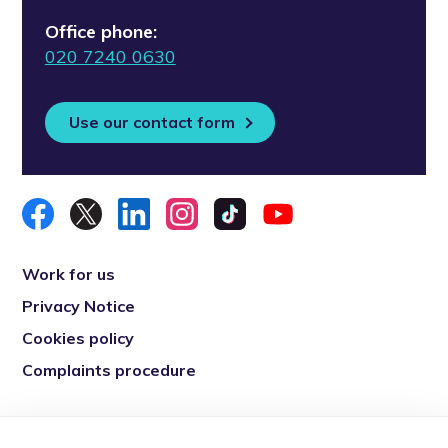
Office phone:
020 7240 0630
Use our contact form
Work for us
Privacy Notice
Cookies policy
Complaints procedure
Re-engage is a registered charity in England