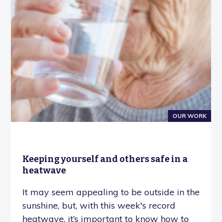
OUR WORK
Keeping yourself and others safe in a
heatwave
It may seem appealing to be outside in the
sunshine, but, with this week's record
heatwave, it’s important to know how to