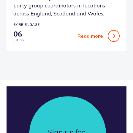
party group coordinators in locations
across England, Scotland and Wales.
BY RE-ENGAGE
06
Read more
JUL 22
Sign up for