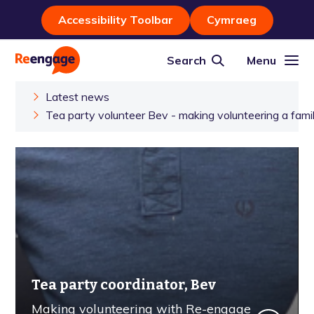
Accessibility Toolbar
Cymraeg
Search
Menu
Latest news
Tea party volunteer Bev - making volunteering a famil
Tea party coordinator, Bev
Making volunteering with Re-engage