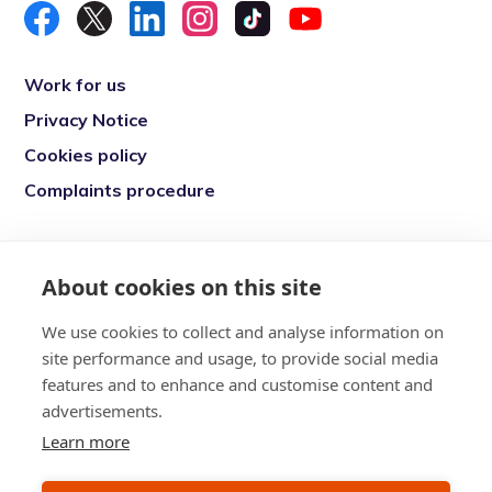
Work for us
Privacy Notice
Cookies policy
Complaints procedure
Re-engage is a registered charity in England
and Wales (1146149) and in Scotland
About cookies on this site
(SC039377). Company Number (07869142)
We use cookies to collect and analyse information on
Registered Office: 7 Bell Yard, London, WC2A
site performance and usage, to provide social media
2JR
features and to enhance and customise content and
advertisements.
Learn more