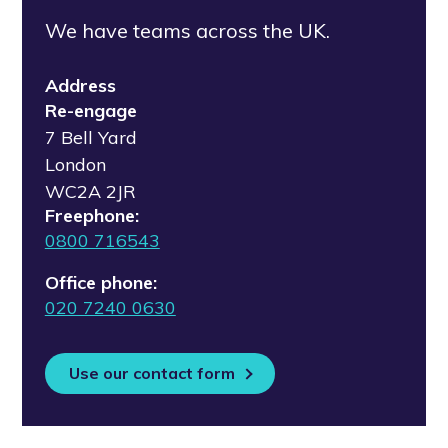
We have teams across the UK.
Address
Re-engage
7 Bell Yard
London
WC2A 2JR
Freephone:
0800 716543
Office phone:
020 7240 0630
Use our contact form