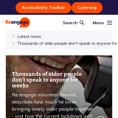
Accessibility Toolbar
Cymraeg
Search
Menu
Latest news
Thousands of older people don't speak to anyone fo
Thousands of older people
don't speak to anyone for
weeks
Re-engage volunteer, Neville,
describes how much he loves
bringing lonely older people together
- and how the current lockdown isn’t