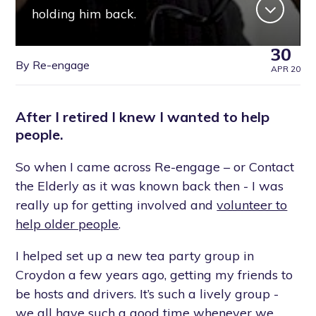
holding him back.
30
By Re-engage
APR 20
After I retired I knew I wanted to help
people.
So when I came across Re-engage – or Contact
the Elderly as it was known back then - I was
really up for getting involved and
volunteer to
help older people
.
I helped set up a new tea party group in
Croydon a few years ago, getting my friends to
be hosts and drivers. It’s such a lively group -
we all have such a good time whenever we