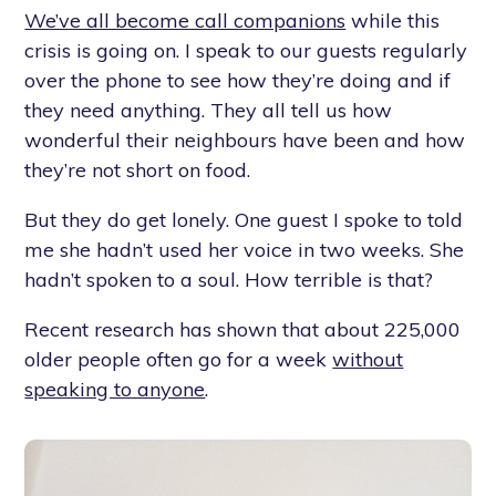
We’ve all become call companions
while this
crisis is going on. I speak to our guests regularly
over the phone to see how they’re doing and if
they need anything. They all tell us how
wonderful their neighbours have been and how
they’re not short on food.
But they do get lonely. One guest I spoke to told
me she hadn’t used her voice in two weeks. She
hadn’t spoken to a soul. How terrible is that?
Recent research has shown that about 225,000
older people often go for a week
without
speaking to anyone
.