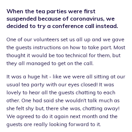
When the tea parties were first
suspended because of coronavirus, we
decided to try a conference call instead.
One of our volunteers set us all up and we gave
the guests instructions on how to take part. Most
thought it would be too technical for them, but
they all managed to get on the call.
It was a huge hit - like we were all sitting at our
usual tea party with our eyes closed! It was
lovely to hear all the guests chatting to each
other. One had said she wouldn’t talk much as
she felt shy but, there she was, chatting away!
We agreed to do it again next month and the
guests are really looking forward to it.