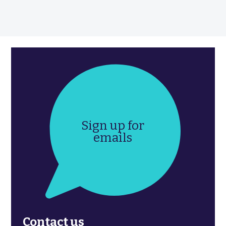
Sign up for
emails
Contact us