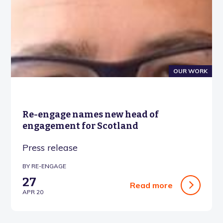
OUR WORK
Re-engage names new head of
engagement for Scotland
Press release
BY RE-ENGAGE
27
Read more
APR 20