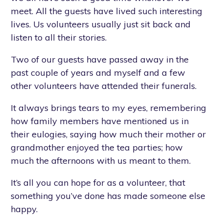
meet. All the guests have lived such interesting
lives. Us volunteers usually just sit back and
listen to all their stories.
Two of our guests have passed away in the
past couple of years and myself and a few
other volunteers have attended their funerals.
It always brings tears to my eyes, remembering
how family members have mentioned us in
their eulogies, saying how much their mother or
grandmother enjoyed the tea parties; how
much the afternoons with us meant to them.
It’s all you can hope for as a volunteer, that
something you’ve done has made someone else
happy.