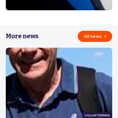
More news
All news
VOLUNTEERING