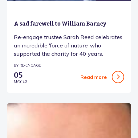
A sad farewell to William Barney
Re-engage trustee Sarah Reed celebrates
an incredible ‘force of nature’ who
supported the charity for 40 years.
BY RE-ENGAGE
05
Read more
MAY 20