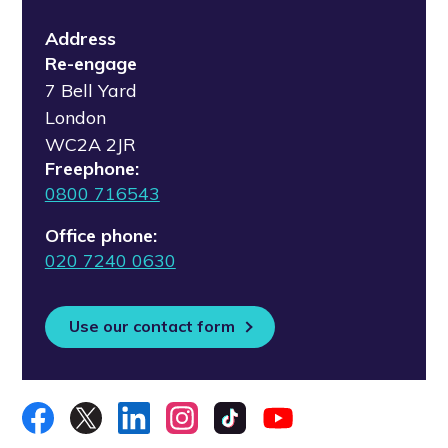
Address
Re-engage
7 Bell Yard
London
WC2A 2JR
Freephone:
0800 716543
Office phone:
020 7240 0630
Use our contact form