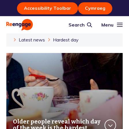
Accessibility Toolbar
Cymraeg
Search
Menu
Latest news
Hardest day
Older people reveal which day
of the week is the hardest