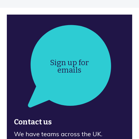
Sign up for
emails
Contact us
We have teams across the UK.