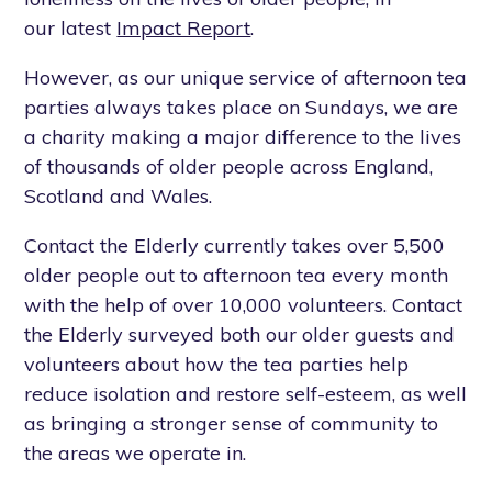
our latest
Impact Report
.
However, as our unique service of afternoon tea
parties always takes place on Sundays, we are
a charity making a major difference to the lives
of thousands of older people across England,
Scotland and Wales.
Contact the Elderly currently takes over 5,500
older people out to afternoon tea every month
with the help of over 10,000 volunteers. Contact
the Elderly surveyed both our older guests and
volunteers about how the tea parties help
reduce isolation and restore self-esteem, as well
as bringing a stronger sense of community to
the areas we operate in.