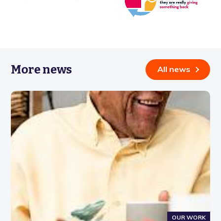
More news
All news
OUR WORK