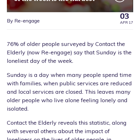
03
By Re-engage
APR 17
76% of older people surveyed by Contact the
Elderly (now Re-engage) say that Sunday is the
loneliest day of the week.
Sunday is a day when many people spend time
with families, when public services are reduced
and local services are closed. This leaves many
older people who live alone feeling lonely and
isolated.
Contact the Elderly reveals this statistic, along
with several others about the impact of
loneliness on the lives of older people, in