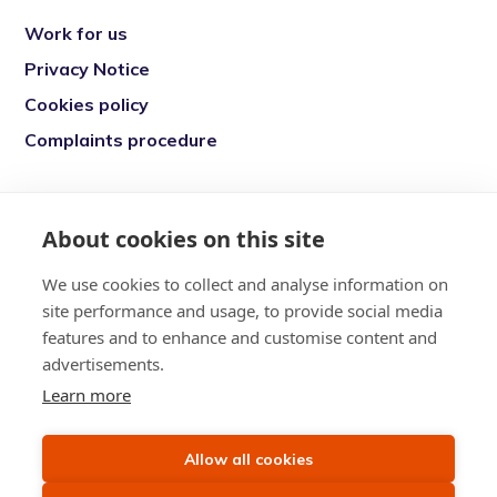
Work for us
Privacy Notice
Cookies policy
Complaints procedure
Re-engage is a registered charity in England
and Wales (1146149) and in Scotland
About cookies on this site
(SC039377). Company Number (07869142)
We use cookies to collect and analyse information on
Registered Office: 7 Bell Yard, London, WC2A
site performance and usage, to provide social media
2JR
features and to enhance and customise content and
advertisements.
Learn more
Allow all cookies