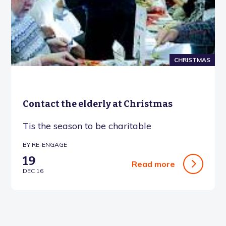
CHRISTMAS
Contact the elderly at Christmas
Tis the season to be charitable
BY RE-ENGAGE
19
Read more
DEC 16