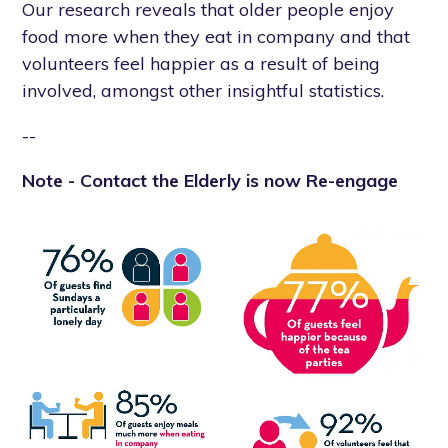
Our research reveals that older people enjoy
food more when they eat in company and that
volunteers feel happier as a result of being
involved, amongst other insightful statistics.
--
Note - Contact the Elderly is now Re-engage