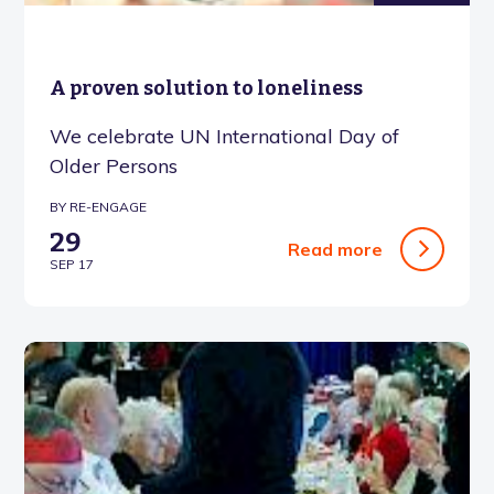
A proven solution to loneliness
We celebrate UN International Day of
Older Persons
BY RE-ENGAGE
29
Read more
SEP 17