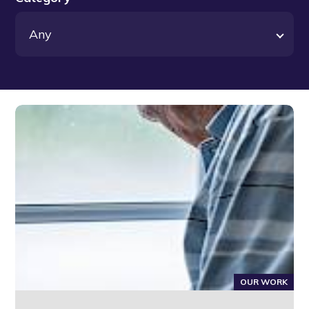
OUR WORK