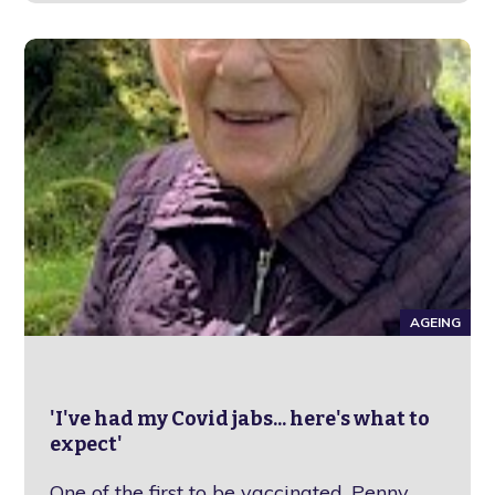
AGEING
'I've had my Covid jabs... here's what to
expect'
One of the first to be vaccinated, Penny,