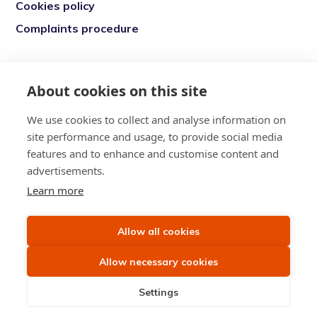
Cookies policy
Complaints procedure
Re-engage is a registered charity in England
and Wales (1146149) and in Scotland
About cookies on this site
(SC039377). Company Number (07869142)
We use cookies to collect and analyse information on
Registered Office: 7 Bell Yard, London, WC2A
site performance and usage, to provide social media
2JR
features and to enhance and customise content and
advertisements.
Learn more
Allow all cookies
Allow necessary cookies
Settings