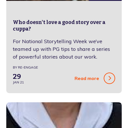
Who doesn't love a good story over a
cuppa?
For National Storytelling Week we’ve
teamed up with PG tips to share a series
of powerful stories about our work.
BY RE-ENGAGE
29
Read more
JAN 21