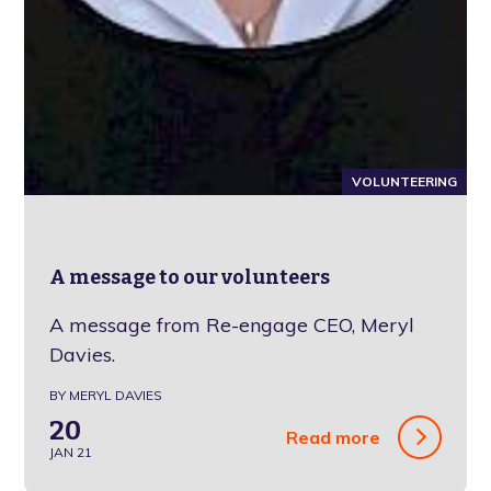
VOLUNTEERING
A message to our volunteers
A message from Re-engage CEO, Meryl
Davies.
BY MERYL DAVIES
20
Read more
JAN 21