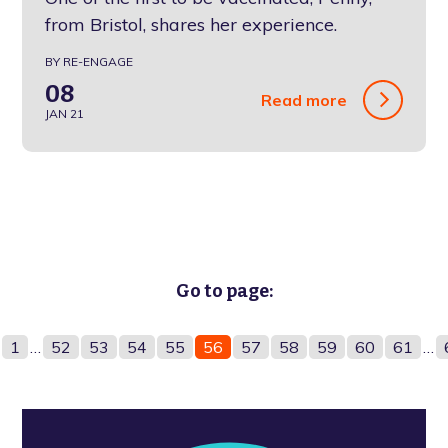
from Bristol, shares her experience.
BY RE-ENGAGE
08
Read more
JAN 21
Go to page:
1
…
52
53
54
55
56
57
58
59
60
61
…