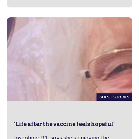
GUEST STORIES
'Life after the vaccine feels hopeful'
Josephine, 91, says she's enjoying the