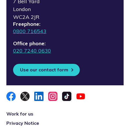
7 Bell Yard
London
WC2A 2JR
Freephone:
0800 716543
Office phone:
020 7240 0630
Use our contact form
Work for us
Privacy Notice