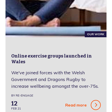
OUR WORK
Online exercise groups launched in
Wales
We've joined forces with the Welsh
Government and Dragons Rugby to
increase wellbeing amongst the over-75s.
BY RE-ENGAGE
12
Read more
FEB 21