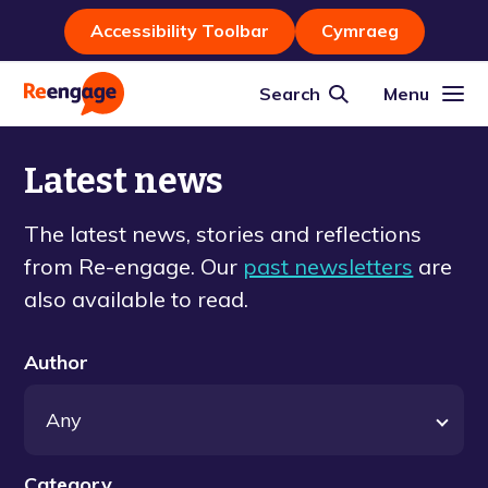
Accessibility Toolbar
Cymraeg
Search
Menu
Latest news
The latest news, stories and reflections
from Re-engage. Our
past newsletters
are
also available to read.
Author
Category