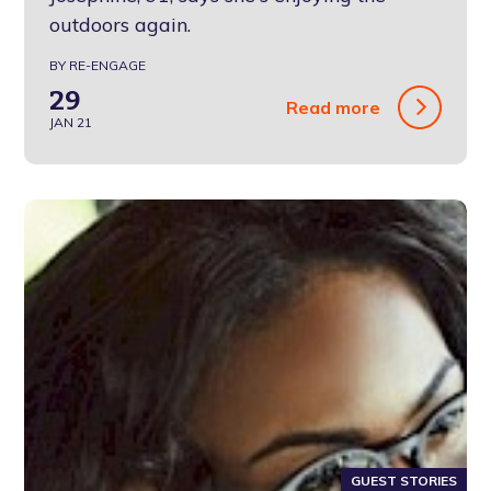
outdoors again.
BY RE-ENGAGE
29
Read more
JAN 21
GUEST STORIES