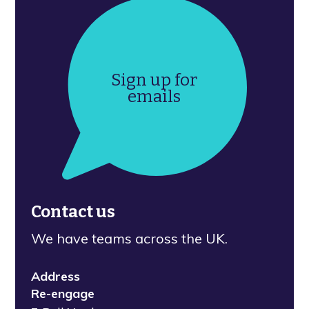
Sign up for
emails
Contact us
We have teams across the UK.
Address
Re-engage