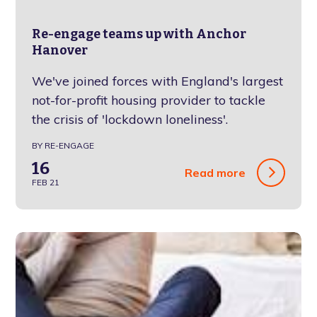
Re-engage teams up with Anchor
Hanover
We've joined forces with England's largest
not-for-profit housing provider to tackle
the crisis of 'lockdown loneliness'.
BY RE-ENGAGE
16
Read more
FEB 21