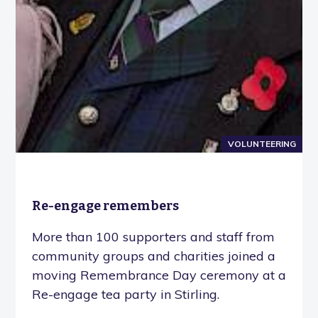
VOLUNTEERING
Re-engage remembers
More than 100 supporters and staff from
community groups and charities joined a
moving Remembrance Day ceremony at a
Re-engage tea party in Stirling.