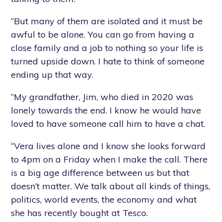
“But many of them are isolated and it must be
awful to be alone. You can go from having a
close family and a job to nothing so your life is
turned upside down. I hate to think of someone
ending up that way.
“My grandfather, Jim, who died in 2020 was
lonely towards the end. I know he would have
loved to have someone call him to have a chat.
“Vera lives alone and I know she looks forward
to 4pm on a Friday when I make the call. There
is a big age difference between us but that
doesn’t matter. We talk about all kinds of things,
politics, world events, the economy and what
she has recently bought at Tesco.