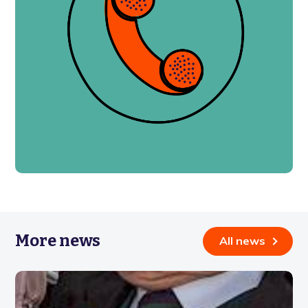
More news
All news