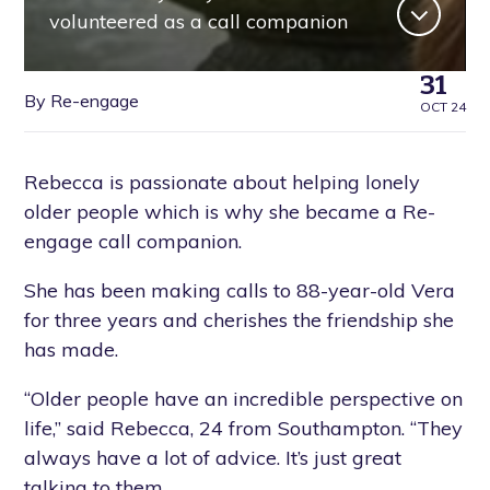
volunteered as a call companion
31
By Re-engage
OCT 24
Rebecca is passionate about helping lonely
older people which is why she became a Re-
engage call companion.
She has been making calls to 88-year-old Vera
for three years and cherishes the friendship she
has made.
“Older people have an incredible perspective on
life,” said Rebecca, 24 from Southampton. “They
always have a lot of advice. It’s just great
talking to them.