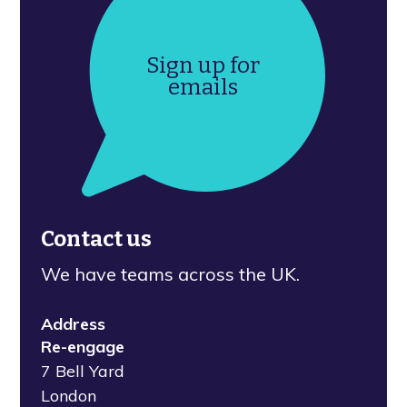
Sign up for
emails
Contact us
We have teams across the UK.
Address
Re-engage
7 Bell Yard
London