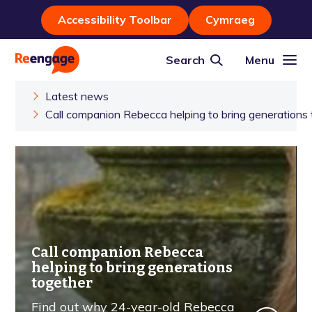
Accessibility Toolbar
Cymraeg
Search
Menu
Latest news
Call companion Rebecca helping to bring generations
Call companion Rebecca
helping to bring generations
together
Find out why 24-year-old Rebecca