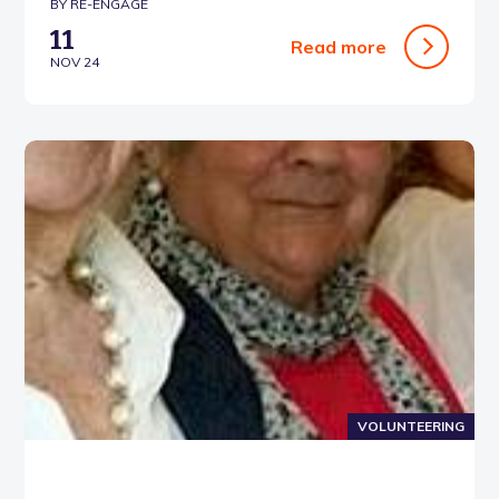
BY RE-ENGAGE
11
Read more
NOV 24
VOLUNTEERING