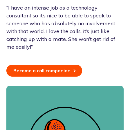
“I have an intense job as a technology
consultant so it’s nice to be able to speak to
someone who has absolutely no involvement
with that world. I love the calls, it’s just like
catching up with a mate. She won’t get rid of
me easily!”
Become a call companion