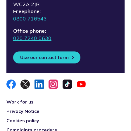
WC2A 2JR
Freephone:
0800 716543
Office phone:
020 7240 0630
Use our contact form
Work for us
Privacy Notice
Cookies policy
Complaints procedure