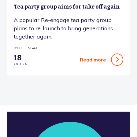
Tea party group aims for take off again
A popular Re-engage tea party group
plans to re-launch to bring generations
together again.
BY RE-ENGAGE
18
Read more
OCT 24