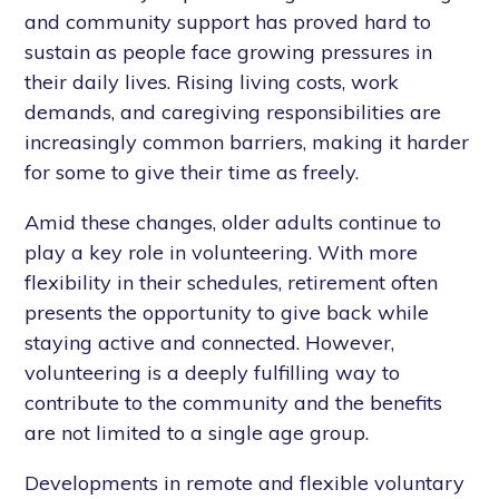
and community support has proved hard to
sustain as people face growing pressures in
their daily lives. Rising living costs, work
demands, and caregiving responsibilities are
increasingly common barriers, making it harder
for some to give their time as freely.
Amid these changes, older adults continue to
play a key role in volunteering. With more
flexibility in their schedules, retirement often
presents the opportunity to give back while
staying active and connected. However,
volunteering is a deeply fulfilling way to
contribute to the community and the benefits
are not limited to a single age group.
Developments in remote and flexible voluntary