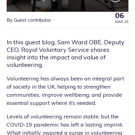
06
By Guest contributor
MAR 25
In this guest blog, Sam Ward OBE, Deputy
CEO, Royal Voluntary Service shares
insight into the impact and value of
volunteering.
Volunteering has always been an integral part
of society in the UK, helping to strengthen
communities, improve wellbeing, and provide
essential support where it’s needed.
Levels of volunteering remain stable, but the
COVID-19 pandemic has left a lasting imprint.
What initially inspired a surge in volunteering