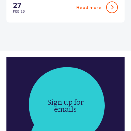
27
Read more
FEB 25
Sign up for
emails