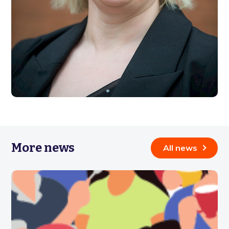
More news
All news