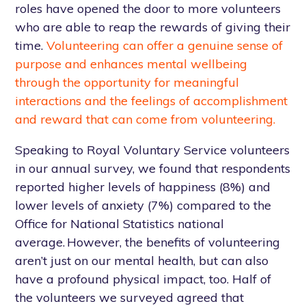
roles have opened the door to more volunteers
who are able to reap the rewards of giving their
time.
Volunteering can offer a genuine sense of
purpose and enhances mental wellbeing
through the opportunity for meaningful
interactions and the feelings of accomplishment
and reward that can come from volunteering.
Speaking to Royal Voluntary Service volunteers
in our annual survey, we found that respondents
reported higher levels of happiness (8%) and
lower levels of anxiety (7%) compared to the
Office for National Statistics national
average. However, the benefits of volunteering
aren’t just on our mental health, but can also
have a profound physical impact, too. Half of
the volunteers we surveyed agreed that