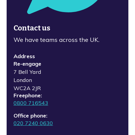
Contact us
We have teams across the UK.
Address
Re-engage
7 Bell Yard
London
WC2A 2JR
Freephone:
0800 716543
Office phone:
020 7240 0630