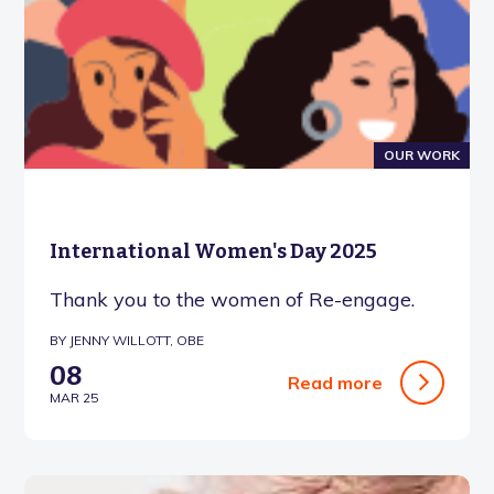
OUR WORK
International Women's Day 2025
Thank you to the women of Re-engage.
BY JENNY WILLOTT, OBE
08
Read more
MAR 25