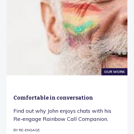
OUR WORK
Comfortable in conversation
Find out why John enjoys chats with his
Re-engage Rainbow Call Companion.
BY RE-ENGAGE