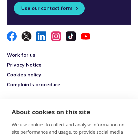
Use our contact form
Work for us
Privacy Notice
Cookies policy
Complaints procedure
Re-engage is a registered charity in England
and Wales (1146149) and in Scotland
About cookies on this site
(SC039377). Company Number (07869142)
We use cookies to collect and analyse information on
Registered Office: 7 Bell Yard, London, WC2A
site performance and usage, to provide social media
2JR