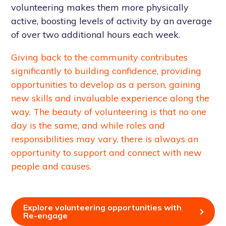
volunteering makes them more physically
active, boosting levels of activity by an average
of over two additional hours each week.
Giving back to the community contributes
significantly to building confidence, providing
opportunities to develop as a person, gaining
new skills and invaluable experience along the
way. The beauty of volunteering is that no one
day is the same, and while roles and
responsibilities may vary, there is always an
opportunity to support and connect with new
people and causes.
Explore volunteering opportunities with
Re-engage