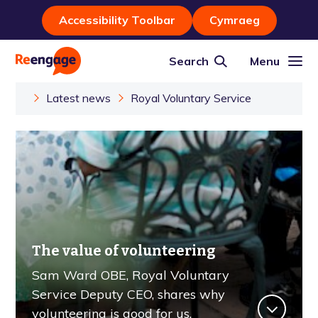
Accessibility Toolbar
Cymraeg
Search
Menu
Latest news
Royal Voluntary Service
The value of volunteering
Sam Ward OBE, Royal Voluntary
Service Deputy CEO, shares why
volunteering is good for us.