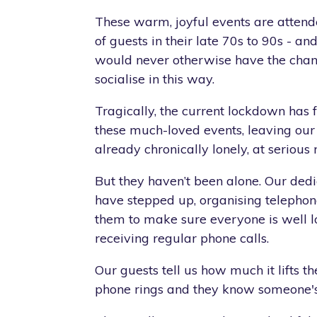
These warm, joyful events are atten
of guests in their late 70s to 90s - a
would never otherwise have the chan
socialise in this way.
Tragically, the current lockdown has 
these much-loved events, leaving our
already chronically lonely, at serious r
But they haven’t been alone. Our ded
have stepped up, organising telepho
them to make sure everyone is well l
receiving regular phone calls.
Our guests tell us how much it lifts th
phone rings and they know someone's