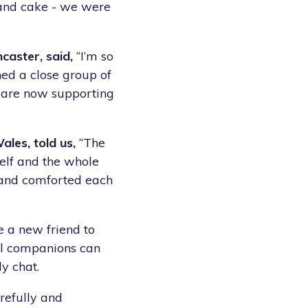
 and cake - we were
caster, said,
“I’m so
ed a close group of
o are now supporting
les, told us,
“The
elf and the whole
 and comforted each
e a new friend to
all companions can
y chat.
arefully and