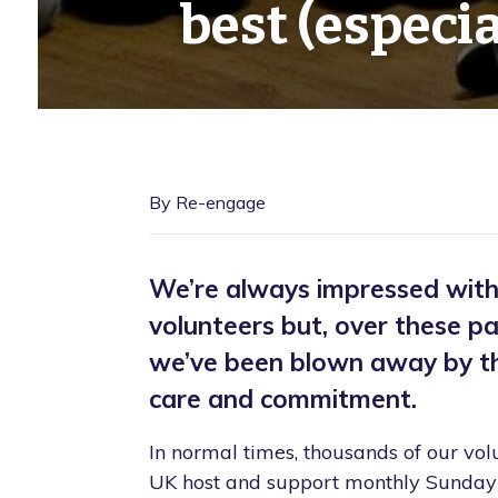
best (especial
By Re-engage
We’re always impressed with o
volunteers but, over these p
we’ve been blown away by the
care and commitment.
In normal times, thousands of our vol
UK host and support monthly Sunday 