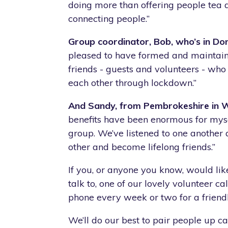
doing more than offering people tea
connecting people.”
Group coordinator, Bob, who’s in Don
pleased to have formed and maintain
friends - guests and volunteers - wh
each other through lockdown.”
And Sandy, from Pembrokeshire in Wa
benefits have been enormous for mys
group. We’ve listened to one another
other and become lifelong friends.”
If you, or anyone you know, would lik
talk to, one of our lovely volunteer c
phone every week or two for a friendl
We’ll do our best to pair people up c