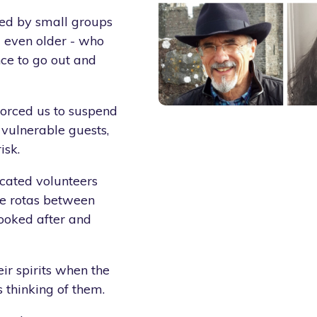
ded by small groups
nd even older - who
ce to go out and
forced us to suspend
 vulnerable guests,
isk.
icated volunteers
ne rotas between
ooked after and
eir spirits when the
 thinking of them.