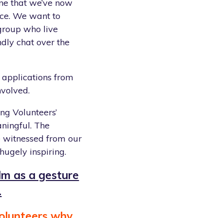
line that we’ve now
ce. We want to
group who live
dly chat over the
 applications from
nvolved.
ing Volunteers’
ningful. The
e witnessed from our
hugely inspiring.
ilm as a gesture
.
olunteers why