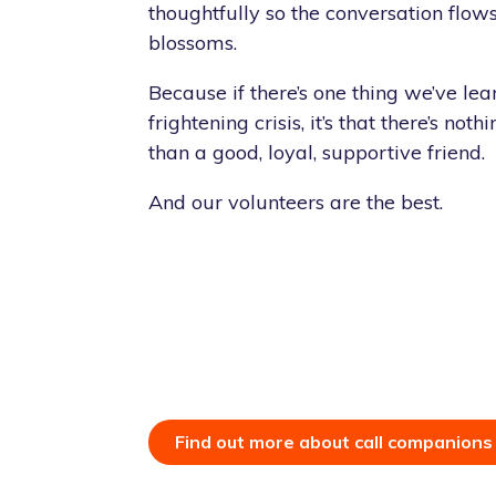
thoughtfully so the conversation flow
blossoms.
Because if there’s one thing we’ve lear
frightening crisis, it’s that there’s no
than a good, loyal, supportive friend.
And our volunteers are the best.
Find out more about call companions