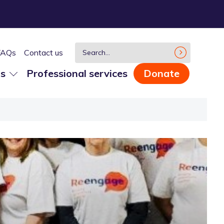
FAQs
Contact us
us
Professional services
Donate