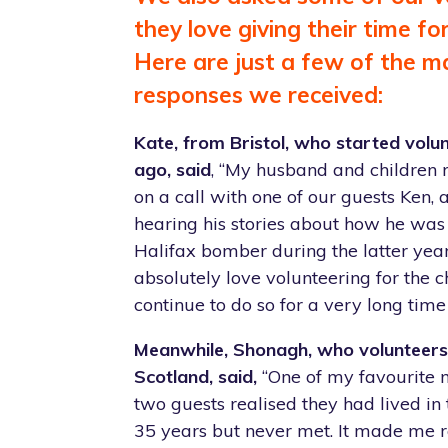
they love giving their time fo
Here are just a few of the m
responses we received:
Kate, from Bristol, who started volun
ago, said
, “My husband and children 
on a call with one of our guests Ken,
hearing his stories about how he was 
Halifax bomber during the latter years
absolutely love volunteering for the c
continue to do so for a very long time
Meanwhile, Shonagh, who volunteers 
Scotland, said,
“One of my favourite
two guests realised they had lived in 
35 years but never met. It made me 