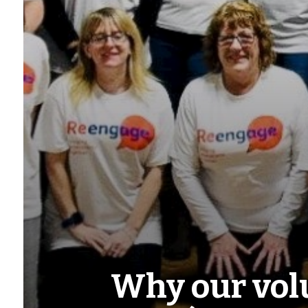
Why our volu