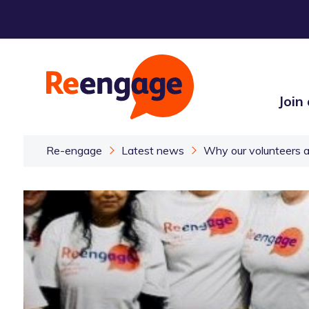
Join
Re-engage
Latest news
Why our volunteers a