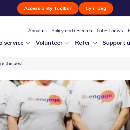
Accessibility Toolbar
Cymraeg
About us
Policy and research
Latest news
 a service
Volunteer
Refer
Support 
re the best