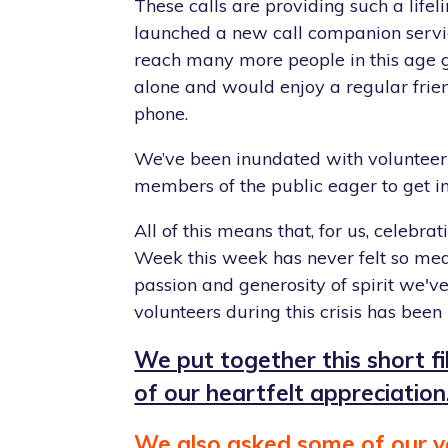
These calls are providing such a life
launched a new call companion servi
reach many more people in this age 
alone and would enjoy a regular frien
phone.
We’ve been inundated with volunteer
members of the public eager to get i
All of this means that, for us, celebrat
Week this week has never felt so mea
passion and generosity of spirit we'v
volunteers during this crisis has been 
We put together this short f
of our heartfelt appreciation
We also asked some of our v