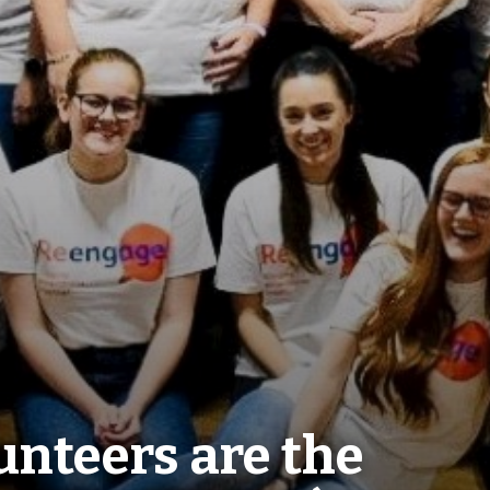
nteers are the