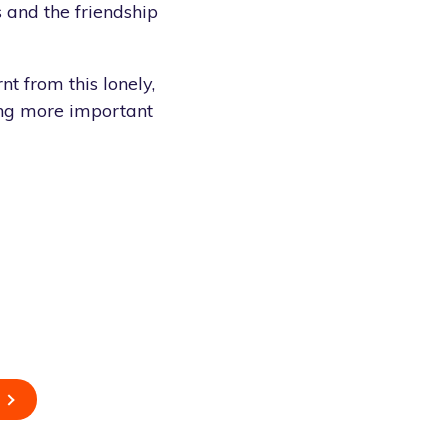
s and the friendship
nt from this lonely,
thing more important