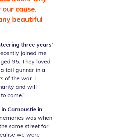
r our cause.
any beautiful
teering three years’
recently joined me
 aged 95. They loved
a tail gunner in a
 of the war. I
harity and will
 to come.”
in Carnoustie in
 memories was when
the same street for
realise we were