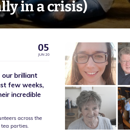
ly in a crisis)
05
JUN 20
ur brilliant
ast few weeks,
ir incredible
unteers across the
tea parties.