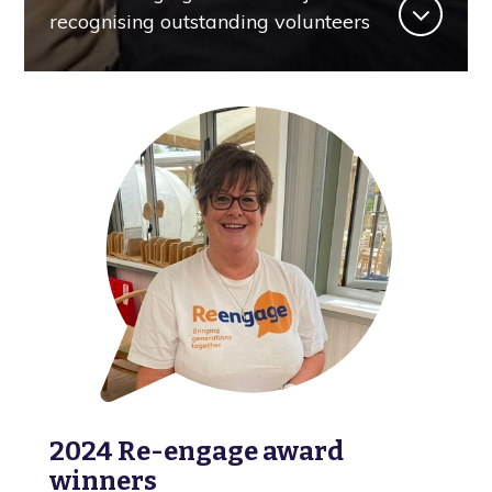
recognising outstanding volunteers
2024 Re-engage award
winners