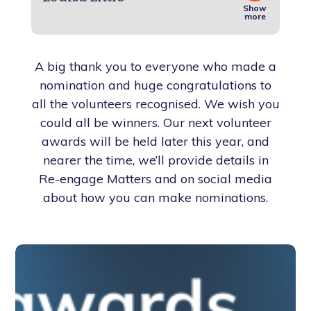
Show
more
A big thank you to everyone who made a
nomination and huge congratulations to
all the volunteers recognised. We wish you
could all be winners. Our next volunteer
awards will be held later this year, and
nearer the time, we’ll provide details in
Re-engage Matters and on social media
about how you can make nominations.