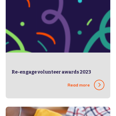
Re-engage volunteer awards 2023
Read more