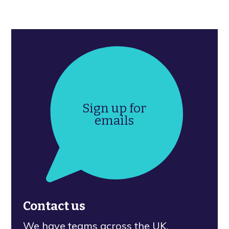
Sign up for
emails
Contact us
We have teams across the UK.