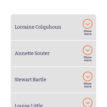
Lorraine Colquhoun
Show
more
Annette Souter
Show
more
Stewart Bartle
Show
more
Louisa Little