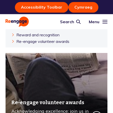
Accessibility Toolbar
Cymraeg
Search
Menu
Reward and recognition
Re-engage volunteer awards
Re-engage volunteer awards
Acknowledging excellence: join us in