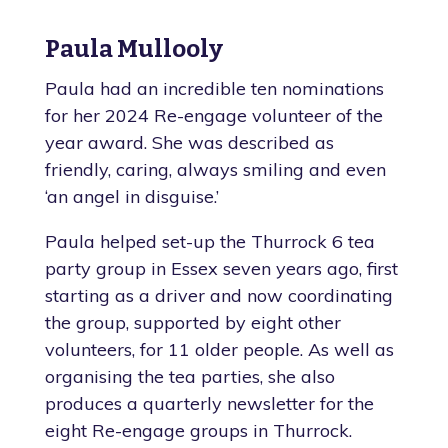
Paula Mullooly
Paula had an incredible ten nominations
for her 2024 Re-engage volunteer of the
year award. She was described as
friendly, caring, always smiling and even
‘an angel in disguise.’
Paula helped set-up the Thurrock 6 tea
party group in Essex seven years ago, first
starting as a driver and now coordinating
the group, supported by eight other
volunteers, for 11 older people. As well as
organising the tea parties, she also
produces a quarterly newsletter for the
eight Re-engage groups in Thurrock.