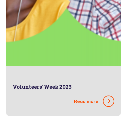
Volunteers' Week 2023
Read more