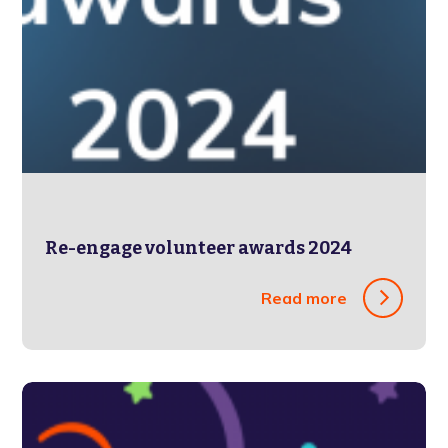
Re-engage volunteer awards 2024
Read more