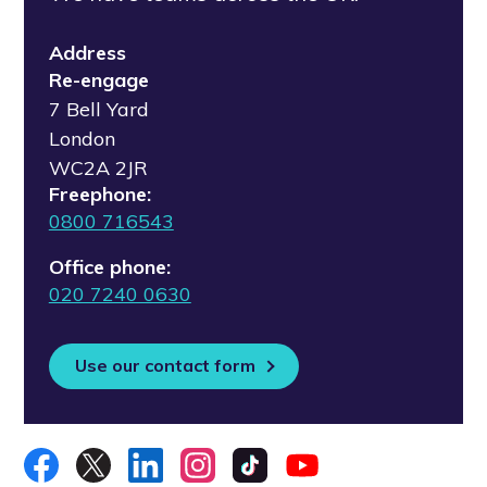
Address
Re-engage
7 Bell Yard
London
WC2A 2JR
Freephone:
0800 716543
Office phone:
020 7240 0630
Use our contact form