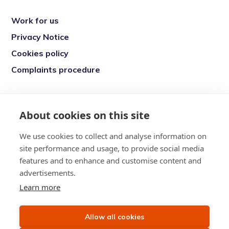
Work for us
Privacy Notice
Cookies policy
Complaints procedure
Re-engage is a registered charity in England
and Wales (1146149) and in Scotland
About cookies on this site
(SC039377). Company Number (07869142)
We use cookies to collect and analyse information on
Registered Office: 7 Bell Yard, London, WC2A
site performance and usage, to provide social media
2JR
features and to enhance and customise content and
advertisements.
Learn more
Allow all cookies