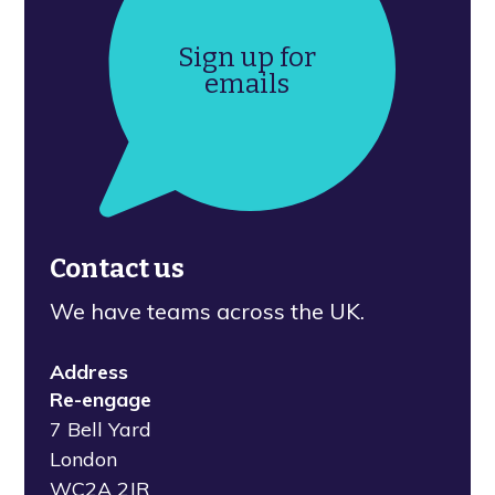
Sign up for
emails
Contact us
We have teams across the UK.
Address
Re-engage
7 Bell Yard
London
WC2A 2JR