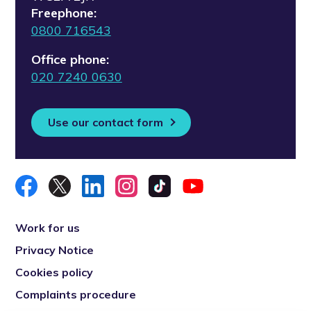
Freephone:
0800 716543
Office phone:
020 7240 0630
Use our contact form
Work for us
Privacy Notice
Cookies policy
Complaints procedure