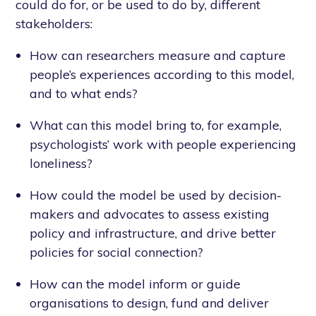
could do for, or be used to do by, different
stakeholders:
How can researchers measure and capture
people’s experiences according to this model,
and to what ends?
What can this model bring to, for example,
psychologists’ work with people experiencing
loneliness?
How could the model be used by decision-
makers and advocates to assess existing
policy and infrastructure, and drive better
policies for social connection?
How can the model inform or guide
organisations to design, fund and deliver