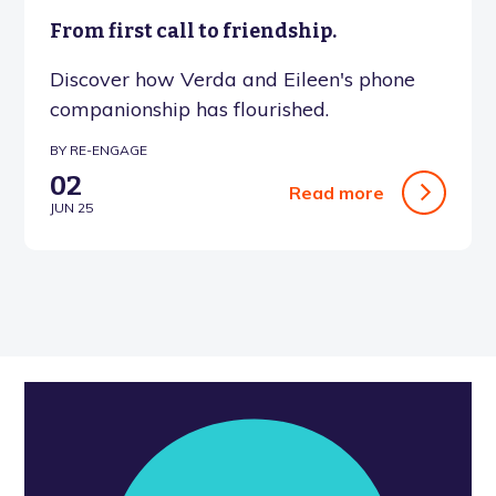
From first call to friendship.
Discover how Verda and Eileen's phone
companionship has flourished.
BY RE-ENGAGE
02
Read more
JUN 25