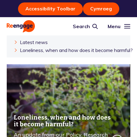
Accessibility Toolbar
Cymraeg
Search
Menu
Latest news
Loneliness, when and how does it become harmful?
Loneliness, when and how does
it become harmful?
An update from our Policy, Research