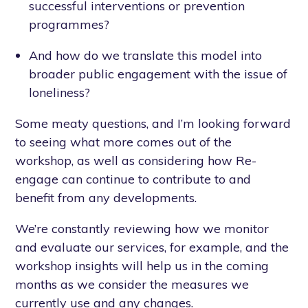
successful interventions or prevention
programmes?
And how do we translate this model into
broader public engagement with the issue of
loneliness?
Some meaty questions, and I’m looking forward
to seeing what more comes out of the
workshop, as well as considering how Re-
engage can continue to contribute to and
benefit from any developments.
We’re constantly reviewing how we monitor
and evaluate our services, for example, and the
workshop insights will help us in the coming
months as we consider the measures we
currently use and any changes.