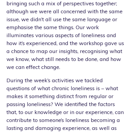
bringing such a mix of perspectives together;
although we were all concerned with the same
issue, we didn’t all use the same language or
emphasise the same things. Our work
illuminates various aspects of loneliness and
how it’s experienced, and the workshop gave us
a chance to map our insights, recognising what
we know, what still needs to be done, and how
we can effect change.
During the week’s activities we tackled
questions of what chronic loneliness is – what
makes it something distinct from regular or
passing loneliness? We identified the factors
that, to our knowledge or in our experience, can
contribute to someone’s loneliness becoming a
lasting and damaging experience, as well as