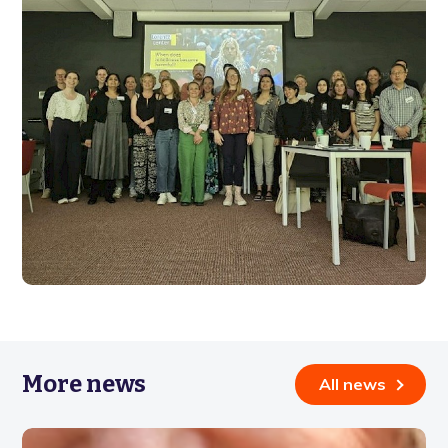
More news
All news