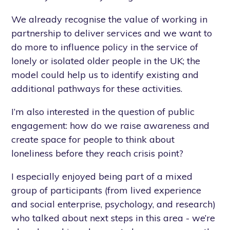
We already recognise the value of working in
partnership to deliver services and we want to
do more to influence policy in the service of
lonely or isolated older people in the UK; the
model could help us to identify existing and
additional pathways for these activities.
I’m also interested in the question of public
engagement: how do we raise awareness and
create space for people to think about
loneliness before they reach crisis point?
I especially enjoyed being part of a mixed
group of participants (from lived experience
and social enterprise, psychology, and research)
who talked about next steps in this area - we’re