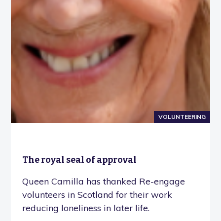
VOLUNTEERING
The royal seal of approval
Queen Camilla has thanked Re-engage
volunteers in Scotland for their work
reducing loneliness in later life.