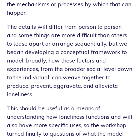
the mechanisms or processes by which that can
happen.
The details will differ from person to person,
and some things are more difficult than others
to tease apart or arrange sequentially, but we
began developing a conceptual framework to
model, broadly, how these factors and
experiences, from the broader social level down
to the individual, can weave together to
produce, prevent, aggravate, and alleviate
loneliness.
This should be useful as a means of
understanding how loneliness functions and will
also have more specific uses, so the workshop
turned finally to questions of what the model