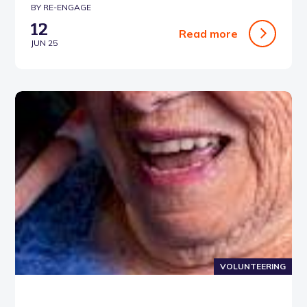
BY RE-ENGAGE
12
Read more
JUN 25
VOLUNTEERING