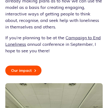
already making plans as to how we can use the
model as a basis for creating engaging,
interactive ways of getting people to think
about, recognise, and seek help with loneliness
in themselves and others.
If you’re planning to be at the
Campaign to End
Loneliness
annual conference in September, I
hope to see you there!
Our impact