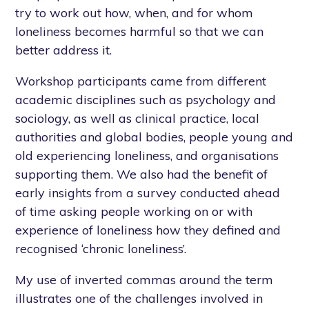
try to work out how, when, and for whom
loneliness becomes harmful so that we can
better address it.
Workshop participants came from different
academic disciplines such as psychology and
sociology, as well as clinical practice, local
authorities and global bodies, people young and
old experiencing loneliness, and organisations
supporting them. We also had the benefit of
early insights from a survey conducted ahead
of time asking people working on or with
experience of loneliness how they defined and
recognised ‘chronic loneliness’.
My use of inverted commas around the term
illustrates one of the challenges involved in