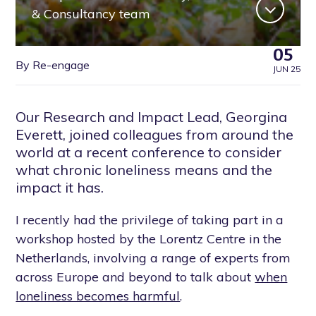
& Consultancy team
05
By Re-engage
JUN 25
Our Research and Impact Lead, Georgina
Everett, joined colleagues from around the
world at a recent conference to consider
what chronic loneliness means and the
impact it has.
I recently had the privilege of taking part in a
workshop hosted by the Lorentz Centre in the
Netherlands, involving a range of experts from
across Europe and beyond to talk about
when
loneliness becomes harmful
.