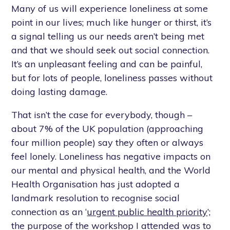
Many of us will experience loneliness at some
point in our lives; much like hunger or thirst, it’s
a signal telling us our needs aren’t being met
and that we should seek out social connection.
It’s an unpleasant feeling and can be painful,
but for lots of people, loneliness passes without
doing lasting damage.
That isn’t the case for everybody, though –
about 7% of the UK population (approaching
four million people) say they often or always
feel lonely. Loneliness has negative impacts on
our mental and physical health, and the World
Health Organisation has just adopted a
landmark resolution to recognise social
connection as an ‘
urgent public health priority
’;
the purpose of the workshop I attended was to