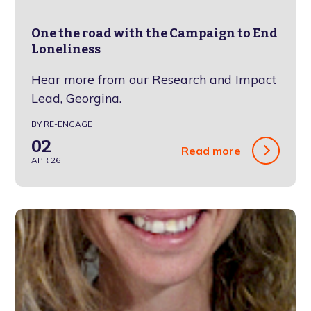
One the road with the Campaign to End
Loneliness
Hear more from our Research and Impact
Lead, Georgina.
BY RE-ENGAGE
02
Read more
APR 26