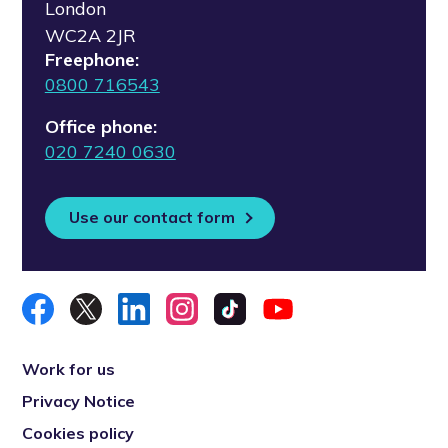
London
WC2A 2JR
Freephone:
0800 716543
Office phone:
020 7240 0630
Use our contact form
Work for us
Privacy Notice
Cookies policy