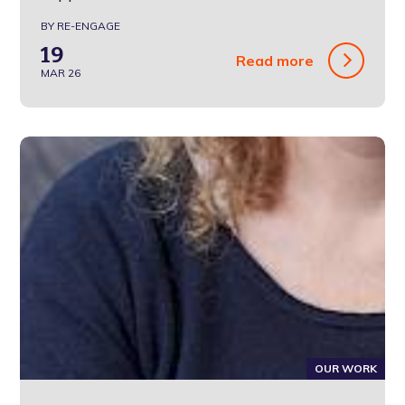
BY RE-ENGAGE
19
Read more
MAR 26
OUR WORK