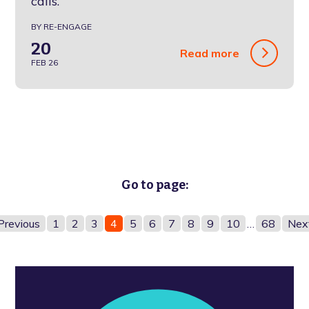
calls.
BY RE-ENGAGE
20
Read more
FEB 26
Go to page:
Previous
1
2
3
4
5
6
7
8
9
10
…
68
Nex