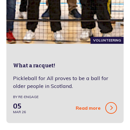
VOLUNTEERING
What a racquet!
Pickleball for All proves to be a ball for
older people in Scotland.
BY RE-ENGAGE
05
Read more
MAR 26