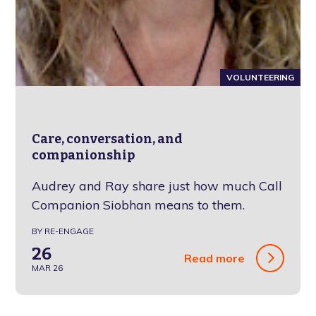
VOLUNTEERING
Care, conversation, and
companionship
Audrey and Ray share just how much Call
Companion Siobhan means to them.
BY RE-ENGAGE
26
Read more
MAR 26