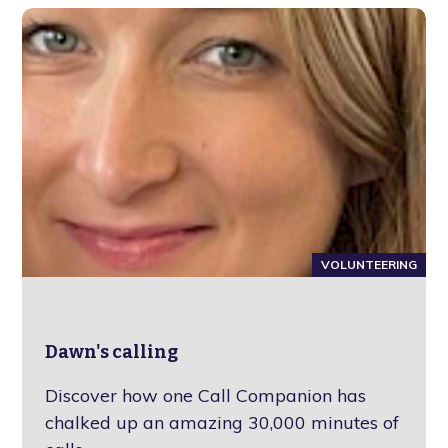
VOLUNTEERING
Dawn's calling
Discover how one Call Companion has
chalked up an amazing 30,000 minutes of