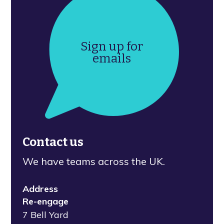
Sign up for
emails
Contact us
We have teams across the UK.
Address
Re-engage
7 Bell Yard