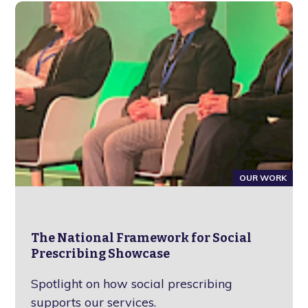
OUR WORK
The National Framework for Social
Prescribing Showcase
Spotlight on how social prescribing
supports our services.