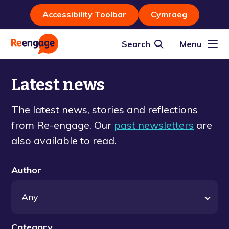
Accessibility Toolbar
Cymraeg
Search
Menu
Latest news
The latest news, stories and reflections
from Re-engage. Our
past newsletters
are
also available to read.
Author
Category