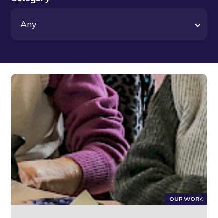
OUR WORK