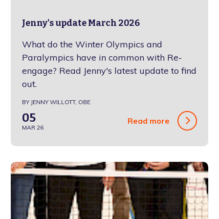
Jenny's update March 2026
What do the Winter Olympics and
Paralympics have in common with Re-
engage? Read Jenny's latest update to find
out.
BY JENNY WILLOTT, OBE
05
Read more
MAR 26