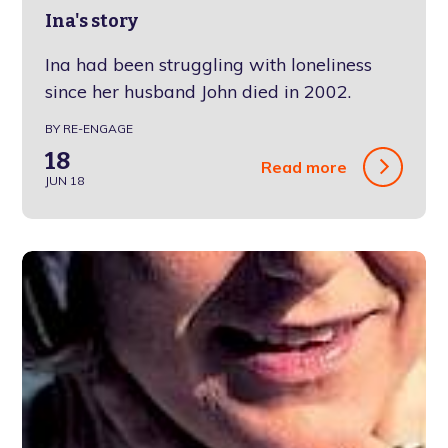
Ina's story
Ina had been struggling with loneliness
since her husband John died in 2002.
BY RE-ENGAGE
18
Read more
JUN 18