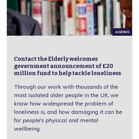
AGEING
Contact the Elderly welcomes
government announcement of £20
million fund to help tackle loneliness
Through our work with thousands of the
most isolated older people in the UK, we
know how widespread the problem of
loneliness is, and how damaging it can be
for people's physical and mental
wellbeing.