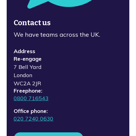
Contact us
We have teams across the UK.
Address
Re-engage
7 Bell Yard
London
WC2A 2JR
Freephone:
0800 716543
Office phone:
020 7240 0630