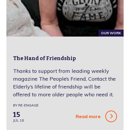
OUR WORK
The Hand of Friendship
Thanks to support from leading weekly
magazine The People’s Friend, Contact the
Elderly’s lifeline of friendship will be
offered to more older people who need it.
BY RE-ENGAGE
15
Read more
JUL 18