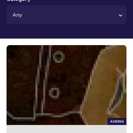
AGEING