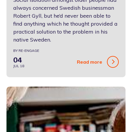
always concerned Swedish businessman
Robert Gyll, but he’d never been able to
find anything which he thought provided a
practical solution to the problem in his
native Sweden.
BY RE-ENGAGE
04
Read more
JUL 18