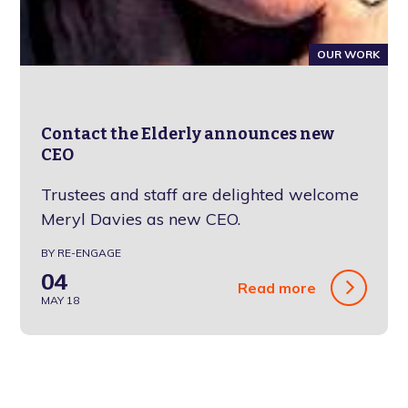
OUR WORK
Contact the Elderly announces new
CEO
Trustees and staff are delighted welcome
Meryl Davies as new CEO.
BY RE-ENGAGE
04
Read more
MAY 18