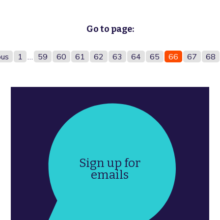
Go to page:
ous
1
…
59
60
61
62
63
64
65
66
67
68
Sign up for
emails