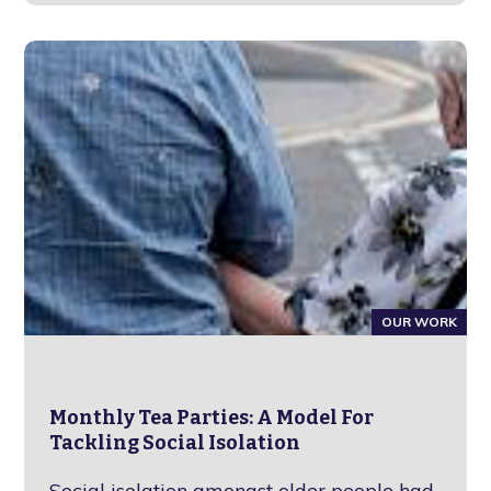
OUR WORK
Monthly Tea Parties: A Model For
Tackling Social Isolation
Social isolation amongst older people had