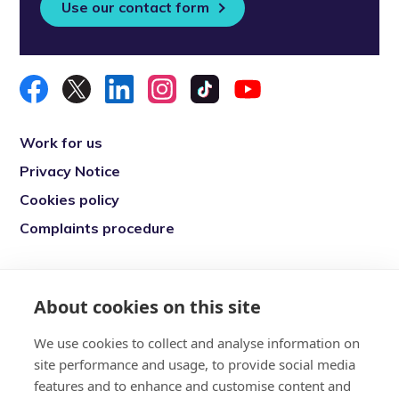
Use our contact form
Work for us
Privacy Notice
Cookies policy
Complaints procedure
Re-engage is a registered charity in England
and Wales (1146149) and in Scotland
About cookies on this site
(SC039377). Company Number (07869142)
We use cookies to collect and analyse information on
Registered Office: 7 Bell Yard, London, WC2A
site performance and usage, to provide social media
2JR
features and to enhance and customise content and