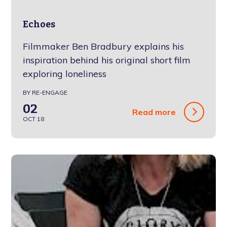
Echoes
Filmmaker Ben Bradbury explains his
inspiration behind his original short film
exploring loneliness
BY RE-ENGAGE
02
Read more
OCT 18