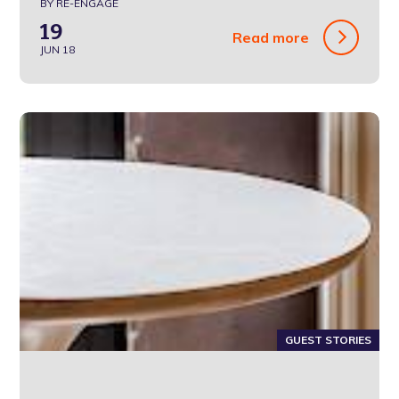
BY RE-ENGAGE
19
Read more
JUN 18
GUEST STORIES