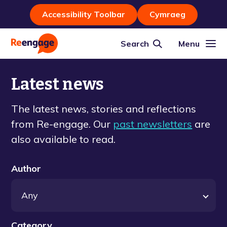
Accessibility Toolbar
Cymraeg
Search
Menu
Latest news
The latest news, stories and reflections
from Re-engage. Our
past newsletters
are
also available to read.
Author
Category