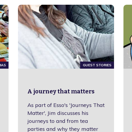
MAS
GUEST STORIES
A journey that matters
As part of Esso's 'Journeys That
Matter', Jim discusses his
journeys to and from tea
parties and why they matter