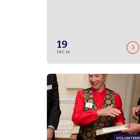
19
DEC 16
VOLUNTEER