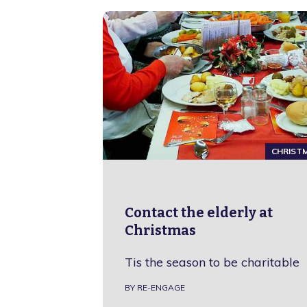
CHRIST
Contact the elderly at
Christmas
Tis the season to be charitable
BY RE-ENGAGE