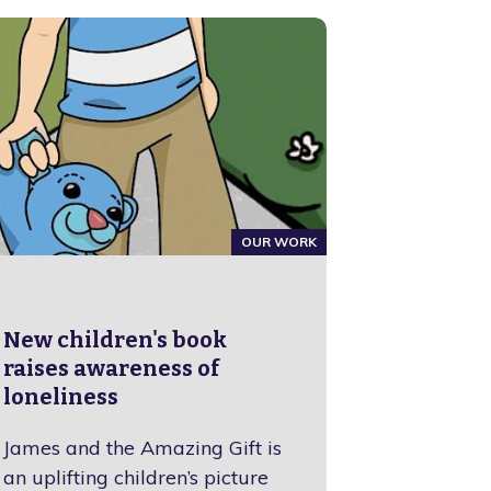
OUR WORK
New children's book
raises awareness of
loneliness
James and the Amazing Gift is
an uplifting children’s picture