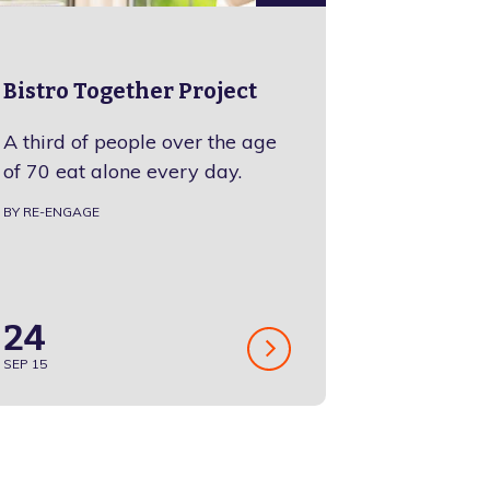
Bistro Together Project
A third of people over the age
of 70 eat alone every day.
BY RE-ENGAGE
24
SEP 15