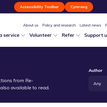
Accessibility Toolbar
Cymraeg
About us
Policy and research
Latest news
 a service
Volunteer
Refer
Support 
Author
ections from Re-
also available to read.