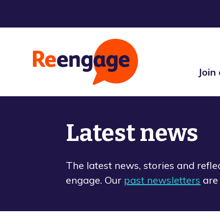
Join
Latest news
The latest news, stories and refl
engage. Our
past newsletters
are 