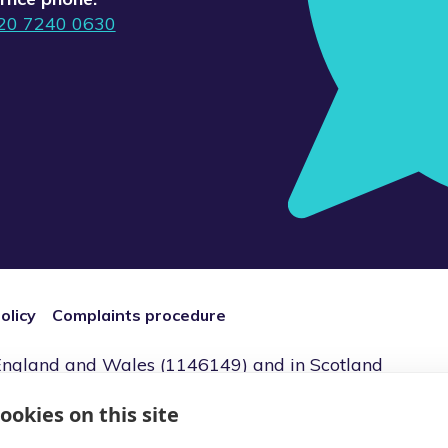
20 7240 0630
olicy
Complaints procedure
n England and Wales (1146149) and in Scotland
2) Registered Office: 7 Bell Yard, London,
ookies on this site