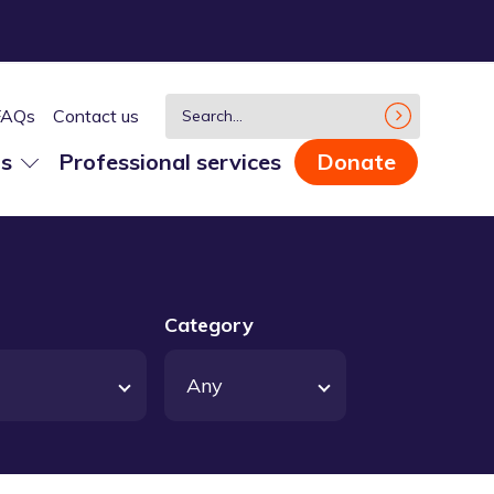
FAQs
Contact us
us
Professional services
Donate
Category