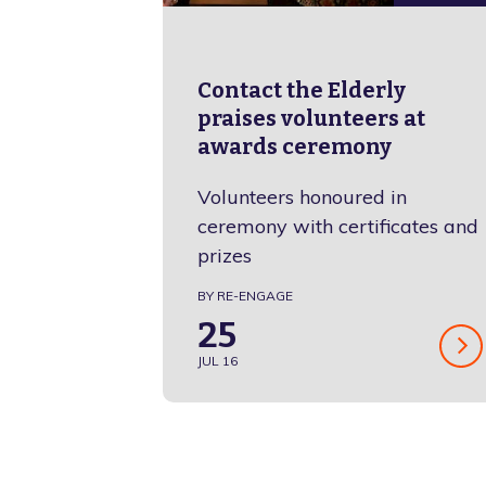
Contact the Elderly
praises volunteers at
awards ceremony
Volunteers honoured in
ceremony with certificates and
prizes
BY RE-ENGAGE
25
JUL 16