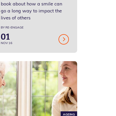
book about how a smile can
go a long way to impact the
lives of others
BY RE-ENGAGE
01
NOV 16
AGEING