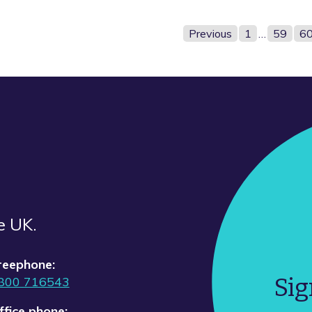
Previous
1
…
59
6
e UK.
reephone:
Sig
800 716543
ffice phone: