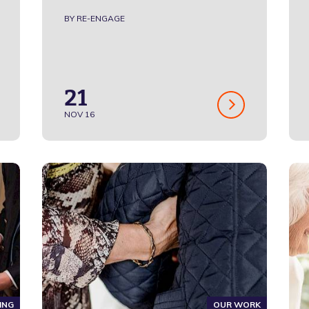
BY RE-ENGAGE
21
NOV 16
ING
OUR WORK