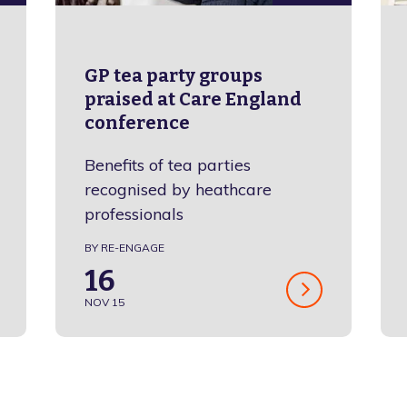
GP tea party groups
praised at Care England
conference
Benefits of tea parties
recognised by heathcare
professionals
BY RE-ENGAGE
16
NOV 15