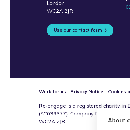
London
0
WC2A 2JR
Use our contact form
Work for us
Privacy Notice
Cookies p
Re-engage is a registered charity i
(SC039377). Company Number (0786914
About c
WC2A 2JR