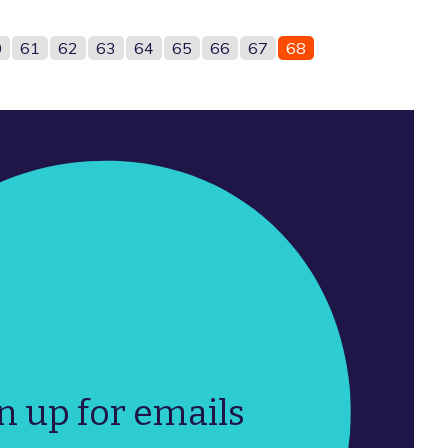
0
61
62
63
64
65
66
67
68
n up for emails