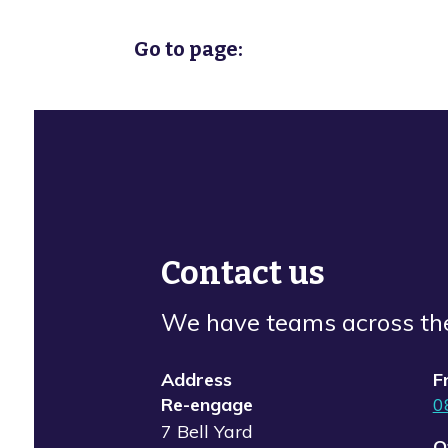
Go to page:
Contact us
We have teams across th
Address
F
Re-engage
0
7 Bell Yard
O