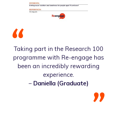
Taking part in the Research 100
programme with Re-engage has
been an incredibly rewarding
experience.
–
Daniella (Graduate)