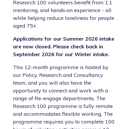
Research 100 volunteers benefit from 1:1
mentoring, and hands‑on experience - all
while helping reduce loneliness for people
aged 75+.
Applications for our Summer 2026 intake
are now closed. Please check back in
September 2026 for our Winter intake.
This 12-month programme is hosted by
our Policy, Research and Consultancy
team, and you will also have the
opportunity to connect and work with a
range of Re-engage departments. The
Research 100 programme is fully remote
and accommodates flexible working. The
programme requires you to complete 100