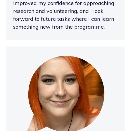
improved my confidence for approaching
research and volunteering, and I look
forward to future tasks where I can learn
something new from the programme.