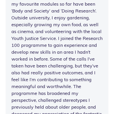
my favourite modules so far have been
‘Body and Society’ and ‘Doing Research’.
Outside university, I enjoy gardening,
especially growing my own food, as well
as cinema, and volunteering with the local
Youth Justice Service. I joined the Research
100 programme to gain experience and
develop new skills in an area I hadn’t
worked in before. Some of the calls I’ve
taken have been challenging, but they’ve
also had really positive outcomes, and I
feel like I’m contributing to something
meaningful and worthwhile. The
programme has broadened my
perspective, challenged stereotypes I
previously held about older people, and
deepened my appreciation of the fantastic