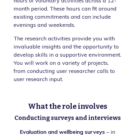
hours of voluntary activities across a 12-
month period. These hours can fit around
existing commitments and can include
evenings and weekends.
The research activities provide you with
invaluable insights and the opportunity to
develop skills in a supportive environment.
You will work on a variety of projects,
from conducting user researcher calls to
user research input.
What the role involves
Conducting surveys and interviews
Evaluation and wellbeing surveys
– in