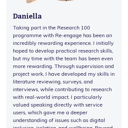
Daniella
Taking part in the Research 100
programme with Re-engage has been an
incredibly rewarding experience. I initially
hoped to develop practical research skills,
but my time with the team has been even
more rewarding. Through supervision and
project work, I have developed my skills in
literature reviewing, surveys, and
interviews, while contributing to research
with real-world impact. I particularly
valued speaking directly with service
users, which gave me a deeper
understanding of issues such as digital
inclusion, isolation, and wellbeing. Beyond