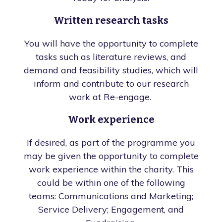
Written research tasks
You will have the opportunity to complete
tasks such as literature reviews, and
demand and feasibility studies, which will
inform and contribute to our research
work at Re-engage.
Work experience
If desired, as part of the programme you
may be given the opportunity to complete
work experience within the charity. This
could be within one of the following
teams: Communications and Marketing;
Service Delivery; Engagement, and