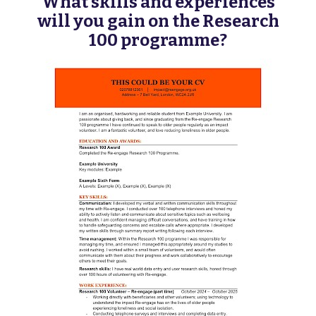
What skills and experiences
will you gain on the Research
100 programme?