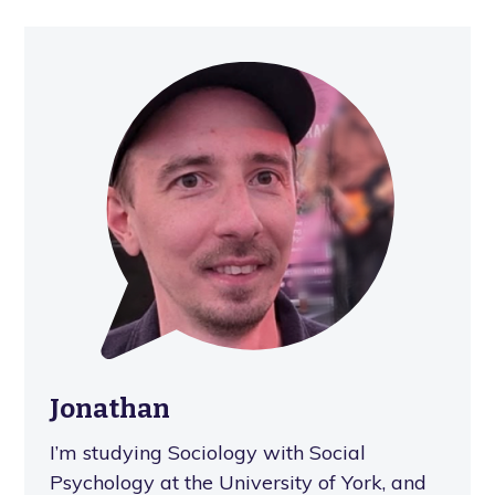
Jonathan
I’m studying Sociology with Social
Psychology at the University of York, and