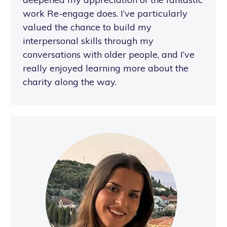
work Re-engage does. I’ve particularly
valued the chance to build my
interpersonal skills through my
conversations with older people, and I’ve
really enjoyed learning more about the
charity along the way.