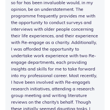
so far has been invaluable would, in my
opinion, be an understatement. The
programme frequently provides me with
the opportunity to conduct surveys and
interviews with older people concerning
their life experiences, and their experience
with Re-engage as a charity. Additionally,
I was afforded the opportunity to
undertake work experience with two Re-
engage departments, each providing
insights and skills for me to take forward
into my professional career. Most recently,
I have been involved with Re-engage’s
research initiatives, attending a research
group meeting and writing literature
reviews on the charity’s behalf. Though
these initially seemed daunting tasks, I