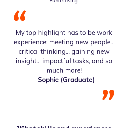
Fundraising.
My top highlight has to be work
experience: meeting new people…
critical thinking… gaining new
insight… impactful tasks, and so
much more!
–
Sophie (Graduate)