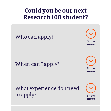
Could you be our next
Research 100 student?
Who can apply?
Show
more
When can I apply?
Show
more
What experience do I need
to apply?
Show
more