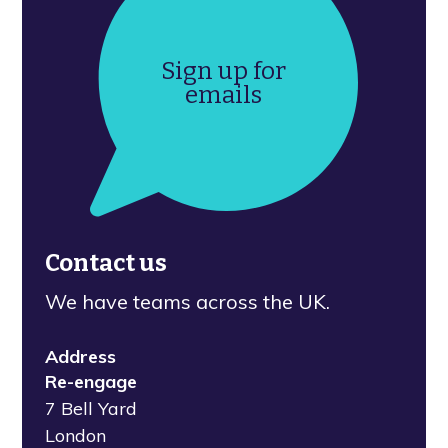
Sign up for
emails
Contact us
We have teams across the UK.
Address
Re-engage
7 Bell Yard
London