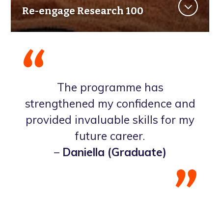
Re-engage Research 100
The programme has
strengthened my confidence and
provided invaluable skills for my
future career.
–
Daniella (Graduate)