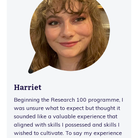
Harriet
Beginning the Research 100 programme, I
was unsure what to expect but thought it
sounded like a valuable experience that
aligned with skills I possessed and skills I
wished to cultivate. To say my experience