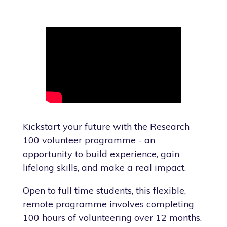
Kickstart your future with the Research
100 volunteer programme - an
opportunity to build experience, gain
lifelong skills, and make a real impact.
Open to full time students, this flexible,
remote programme involves completing
100 hours of volunteering over 12 months.