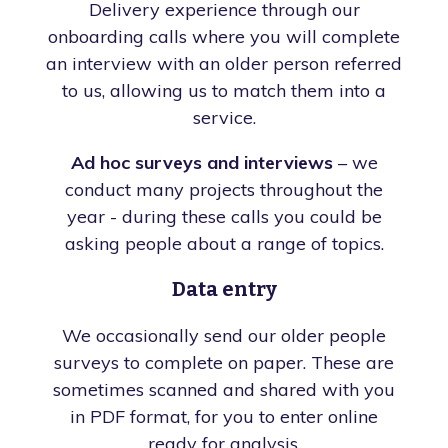
Delivery experience through our
onboarding calls where you will complete
an interview with an older person referred
to us, allowing us to match them into a
service.
Ad hoc surveys and interviews
– we
conduct many projects throughout the
year - during these calls you could be
asking people about a range of topics.
Data entry
We occasionally send our older people
surveys to complete on paper. These are
sometimes scanned and shared with you
in PDF format, for you to enter online
ready for analysis.