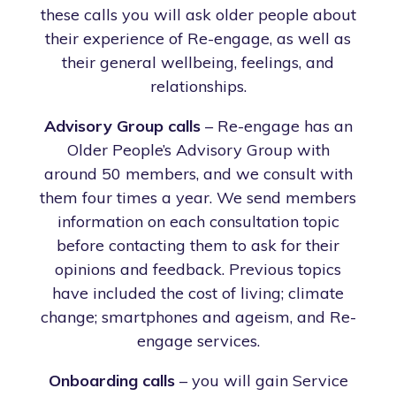
these calls you will ask older people about
their experience of Re-engage, as well as
their general wellbeing, feelings, and
relationships.
Advisory Group calls
– Re-engage has an
Older People’s Advisory Group with
around 50 members, and we consult with
them four times a year. We send members
information on each consultation topic
before contacting them to ask for their
opinions and feedback. Previous topics
have included the cost of living; climate
change; smartphones and ageism, and Re-
engage services.
Onboarding calls
– you will gain Service