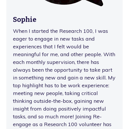
Sophie
When I started the Research 100, I was
eager to engage in new tasks and
experiences that I felt would be
meaningful for me, and other people. With
each monthly supervision, there has
always been the opportunity to take part
in something new and gain a new skill. My
top highlight has to be work experience:
meeting new people, taking critical
thinking outside-the-box, gaining new
insight from doing positively impactful
tasks, and so much more! Joining Re-
engage as a Research 100 volunteer has