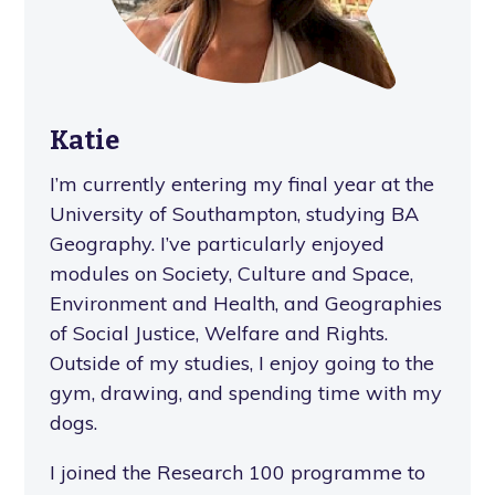
Katie
I’m currently entering my final year at the
University of Southampton, studying BA
Geography. I’ve particularly enjoyed
modules on Society, Culture and Space,
Environment and Health, and Geographies
of Social Justice, Welfare and Rights.
Outside of my studies, I enjoy going to the
gym, drawing, and spending time with my
dogs.
I joined the Research 100 programme to