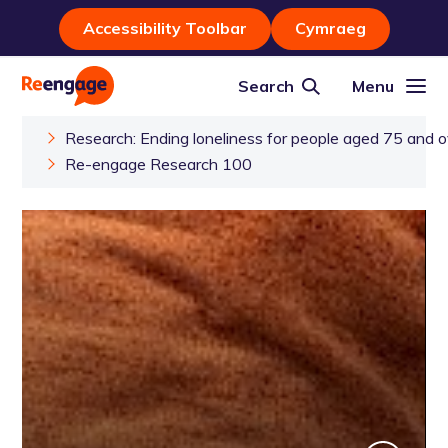
Accessibility Toolbar
Cymraeg
Search
Menu
Research: Ending loneliness for people aged 75 and o
Re-engage Research 100