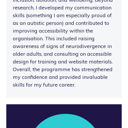
research, I developed my communication
skills (something I am especially proud of
as an autistic person) and contributed to
improving accessibility within the
organisation. This included raising
awareness of signs of neurodivergence in
older adults, and consulting on accessible
design for training and website materials.
Overall, the programme has strengthened
my confidence and provided invaluable
skills for my future career.