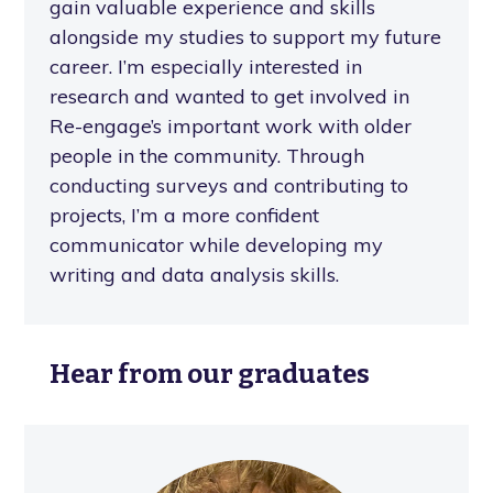
gain valuable experience and skills
alongside my studies to support my future
career. I’m especially interested in
research and wanted to get involved in
Re-engage’s important work with older
people in the community. Through
conducting surveys and contributing to
projects, I’m a more confident
communicator while developing my
writing and data analysis skills.
Hear from our graduates