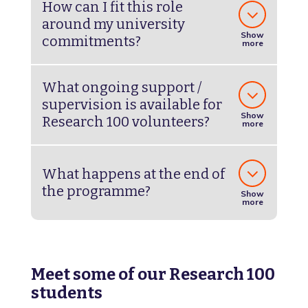
How can I fit this role
around my university
Show
commitments?
more
What ongoing support /
supervision is available for
Show
Research 100 volunteers?
more
What happens at the end of
the programme?
Show
more
Meet some of our Research 100
students