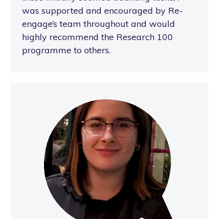
was supported and encouraged by Re-
engage’s team throughout and would
highly recommend the Research 100
programme to others.