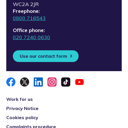
WC2A 2JR
Freephone:
0800 716543
Office phone:
020 7240 0630
Use our contact form
Work for us
Privacy Notice
Cookies policy
Complaints procedure