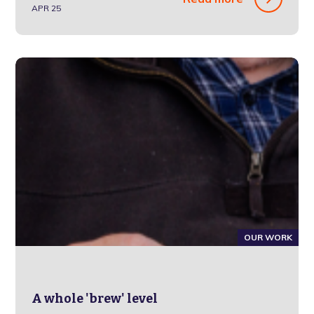
APR 25
OUR WORK
A whole 'brew' level