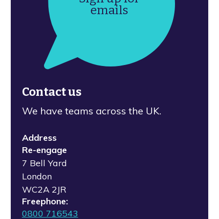
emails
Contact us
We have teams across the UK.
Address
Re-engage
7 Bell Yard
London
WC2A 2JR
Freephone:
0800 716543