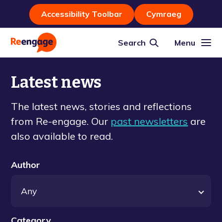
Accessibility Toolbar
Cymraeg
Search
Menu
Latest news
The latest news, stories and reflections
from Re-engage. Our
past newsletters
are
also available to read.
Author
Category