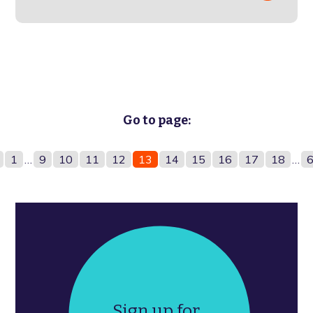
Go to page:
1
…
9
10
11
12
13
14
15
16
17
18
…
Sign up for