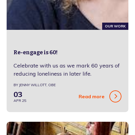
OUR WORK
Re-engage is 60!
Celebrate with us as we mark 60 years of
reducing loneliness in later life.
BY JENNY WILLOTT, OBE
03
Read more
APR 25