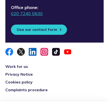
Office phone:
020 7240 0630
Use our contact form
Work for us
Privacy Notice
Cookies policy
Complaints procedure
Re-engage is a registered charity in England