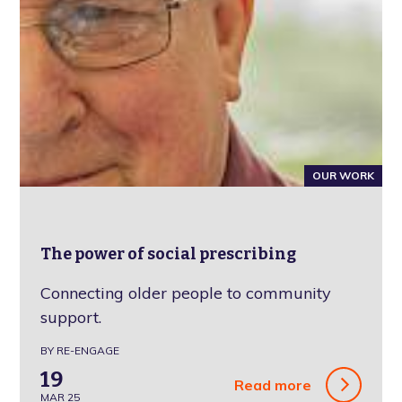
OUR WORK
The power of social prescribing
Connecting older people to community
support.
BY RE-ENGAGE
19
Read more
MAR 25