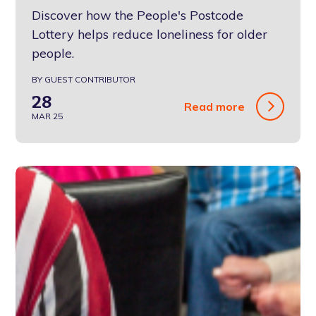
Discover how the People's Postcode
Lottery helps reduce loneliness for older
people.
BY GUEST CONTRIBUTOR
28
Read more
MAR 25