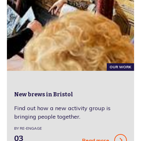
OUR WORK
New brews in Bristol
Find out how a new activity group is
bringing people together.
BY RE-ENGAGE
03
Read more