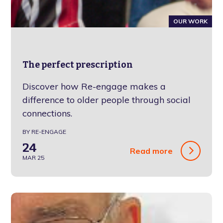
OUR WORK
The perfect prescription
Discover how Re-engage makes a
difference to older people through social
connections.
BY RE-ENGAGE
24
Read more
MAR 25