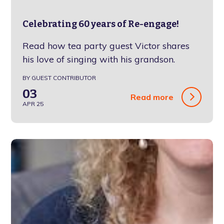
Celebrating 60 years of Re-engage!
Read how tea party guest Victor shares
his love of singing with his grandson.
BY GUEST CONTRIBUTOR
03
Read more
APR 25