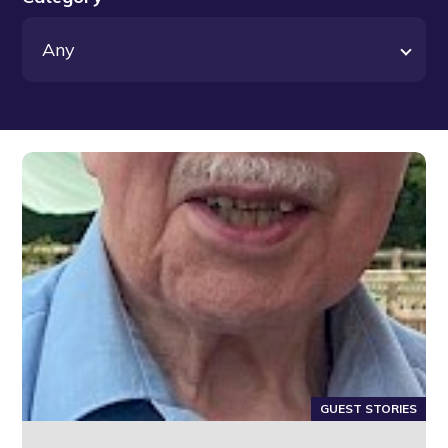
GUEST STORIES